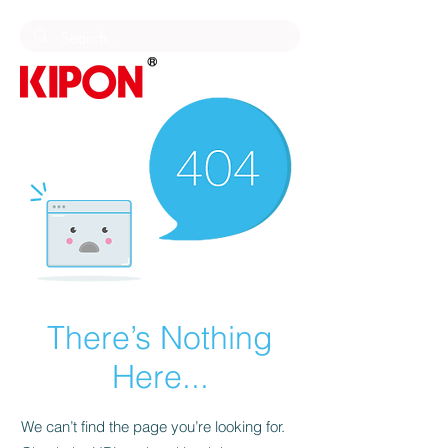
There’s Nothing
Here...
We can’t find the page you’re looking for.