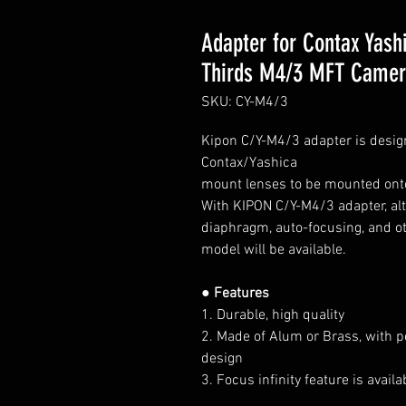
Adapter for Contax Yash
Thirds M4/3 MFT Came
SKU: CY-M4/3
Kipon C/Y-M4/3 adapter is desig
Contax/Yashica
mount lenses
to be mounted ont
With KIPON C/Y-M4/3 adapter, alth
diaphragm, auto-focusing, and ot
model will be available.
● Features
1. Durable, high quality
2. Made of Alum or Brass, with p
design
3. Focus infinity feature is avai