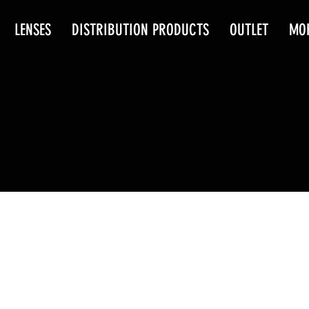
LENSES
DISTRIBUTION PRODUCTS
OUTLET
MO