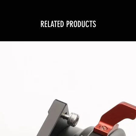
RELATED PRODUCTS