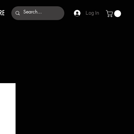
RE
Log In