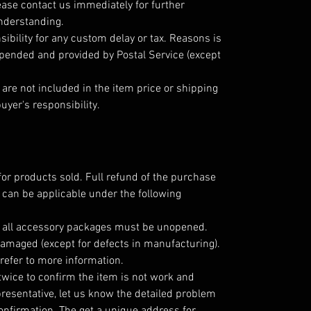
ease contact us immediately for further
understanding.
ibility for any custom delay or tax. Reasons is
epended and provided by Postal Service (except
are not included in the item price or shipping
uyer's responsibility.
for products sold. Full refund of the purchase
 can be applicable under the following
; all accessory packages must be unopened.
amaged (except for defects in manufacturing).
refer to more information.
twice to confirm the item is not work and
resentative, let us know the detailed problem