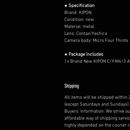
● Specification
Brand: KIPON
Condition: new
Material: metal
Lens: Contax/Yashica
Camera body: Micro Four Thirds
● Package Includes
1x Brand New KIPON C/Y-M4/3 
Shipping
All items will be shipped within
(except Saturdays and Sundays).
Buyers' Information: We strive ou
affordable way of shipping servic
highly depended on the courier 