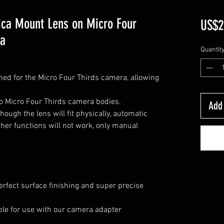
ica Mount Lens on Micro Four
US$2
ra
Quantit
ned for the Micro Four Thirds camera, allowing
o Micro Four Thirds camera bodies.
Add 
ough the lens will fit physically, automatic
her functions will not work, only manual
erfect surface finishing and super precise
lable for use with our camera adapter