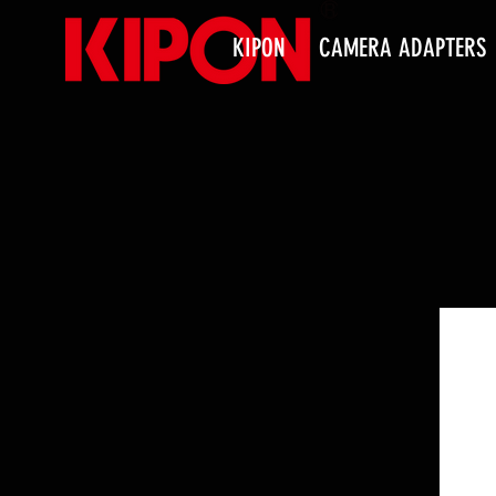
KIPON
CAMERA ADAPTERS