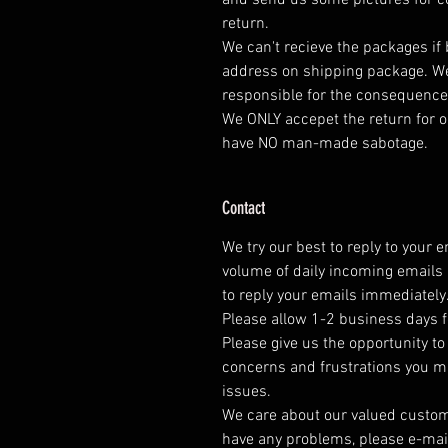
and send us some pictures for co
return.
We can't recieve the packages if
address on shipping package. We
responsible for the consequence
We ONLY accepet the return for o
have NO man-made sabotage.
Contact
We try our best to reply to your 
volume of daily incoming emails 
to reply your emails immediately
Please allow 1-2 business days f
Please give us the opportunity t
concerns and frustrations you mig
issues.
We care about our valued customer
have any problems, please e-mai