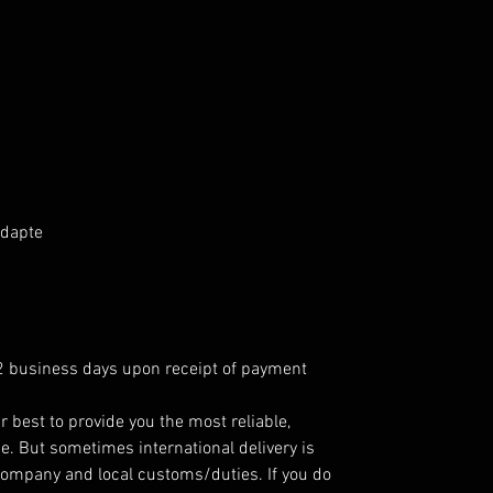
Adapte
 2 business days upon receipt of payment
r best to provide you the most reliable,
e. But sometimes international delivery is
company and local customs/duties. If you do