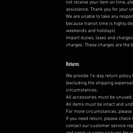
not receive your item on time, pl
assistance. Thank you for your 
We are unable to take any respons
because transit time is highly d
weekends and holidays).
Import duties, taxes and charges 
charges. These charges are the b
Returns
We provide 14-day return policy 
(excluding the shipping expense)
circumstances;
All accessories must be unused
All items must be intact and und
For more circumstances, please 
If you need return, please check 
contact our customer service rep