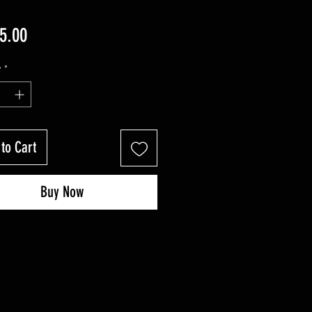
Price
5.00
y
*
to Cart
Buy Now