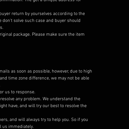
nfirmation. The get a unique address for
 buyer return by yourselves according to the
 don't solve such case and buyer should
s.
riginal package. Please make sure the item
emails as soon as possible, however, due to high
and time zone difference, we may not be able
.
or us to response.
o resolve any problem. We understand the
ht have, and will try our best to resolve the
s, and will always try to help you. So if you
l us immediately.