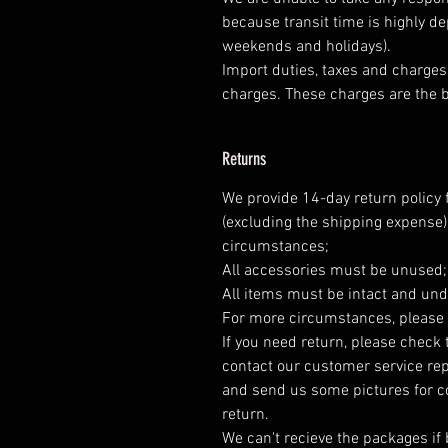
because transit time is highly d
weekends and holidays).
Import duties, taxes and charges 
charges. These charges are the b
Returns
We provide 14-day return policy 
(excluding the shipping expense)
circumstances;
All accessories must be unused
All items must be intact and und
For more circumstances, please 
If you need return, please check 
contact our customer service rep
and send us some pictures for co
return.
We can't recieve the packages if