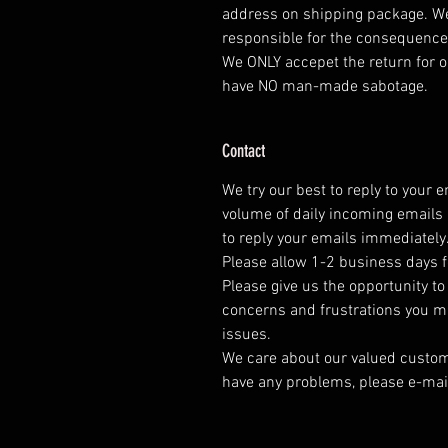
address on shipping package. We
responsible for the consequence
We ONLY accepet the return for o
have NO man-made sabotage.
Contact
We try our best to reply to your 
volume of daily incoming emails 
to reply your emails immediately
Please allow 1-2 business days f
Please give us the opportunity t
concerns and frustrations you mig
issues.
We care about our valued customer
have any problems, please e-mai