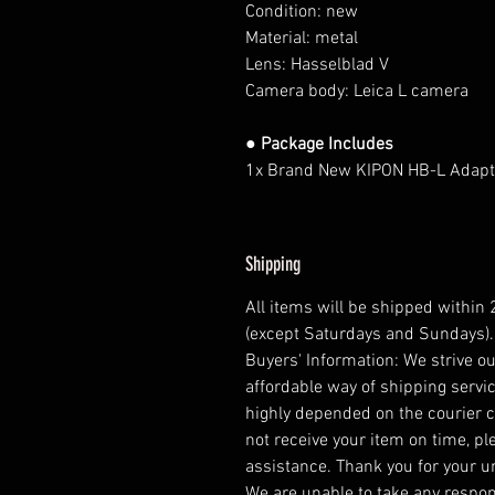
Condition: new
Material: metal
Lens: Hasselblad V
Camera body: Leica L camera
● Package Includes
1x Brand New KIPON HB-L Adapt
Shipping
All items will be shipped within
(except Saturdays and Sundays).
Buyers' Information: We strive ou
affordable way of shipping servic
highly depended on the courier 
not receive your item on time, pl
assistance. Thank you for your 
We are unable to take any respons