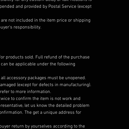
epended and provided by Postal Service (except
are not included in the item price or shipping
uyer's responsibility.
for products sold. Full refund of the purchase
 can be applicable under the following
; all accessory packages must be unopened.
amaged (except for defects in manufacturing).
refer to more information.
twice to confirm the item is not work and
resentative, let us know the detailed problem
nfirmation. The get a unique address for
 buyer return by yourselves according to the