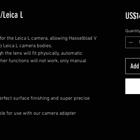
/Leica L
US$1
Quantit
or the Leica L camera, allowing Hasselblad V
o Leica L camera bodies.
 the lens will fit physically, automatic
her functions will not work, only manual
Add 
erfect surface finishing and super precise
lable for use with our camera adapter