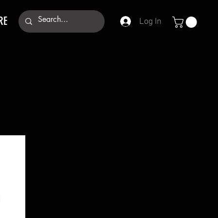
RE
Log In