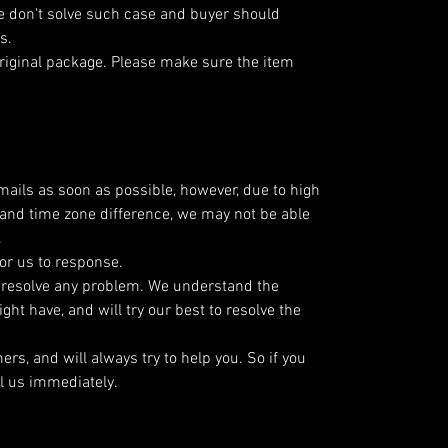
 don't solve such case and buyer should
s.
riginal package. Please make sure the item
emails as soon as possible, however, due to high
and time zone difference, we may not be able
.
or us to response.
o resolve any problem. We understand the
ht have, and will try our best to resolve the
s, and will always try to help you. So if you
l us immediately.