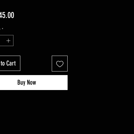
Price
45.00
y
*
to Cart
Buy Now