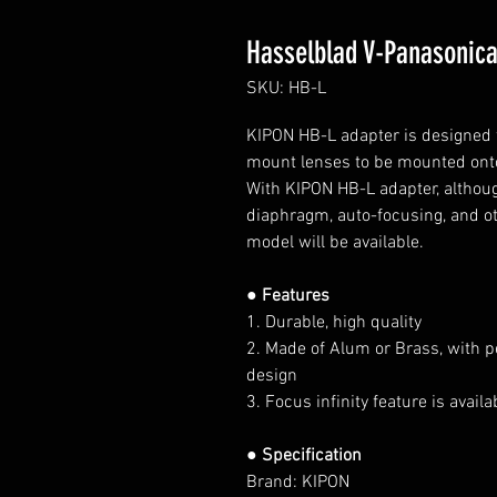
Hasselblad V-Panasonica
SKU: HB-L
KIPON HB-L adapter is designed f
mount lenses to be mounted ont
With KIPON HB-L adapter, although
diaphragm, auto-focusing, and ot
model will be available.
● Features
1. Durable, high quality
2. Made of Alum or Brass, with p
design
3. Focus infinity feature is avai
● Specification
Brand: KIPON