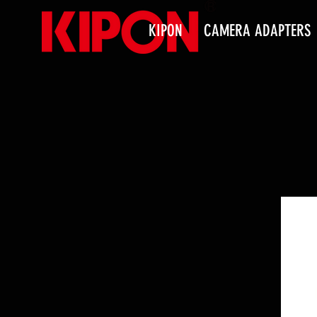
KIPON
CAMERA ADAPTERS