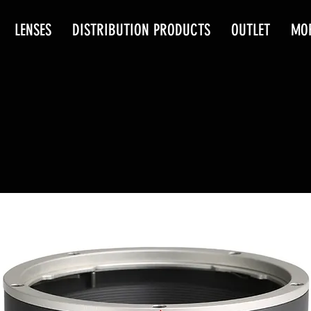
LENSES
DISTRIBUTION PRODUCTS
OUTLET
MO