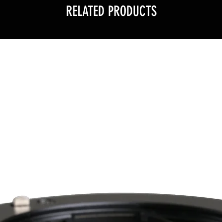
RELATED PRODUCTS