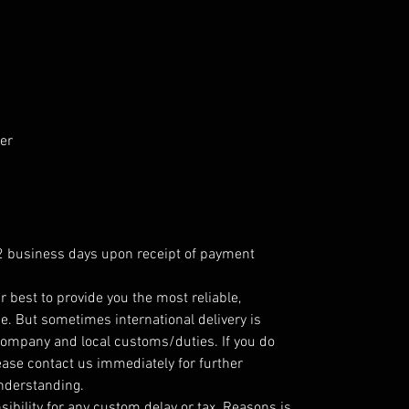
er
 2 business days upon receipt of payment
r best to provide you the most reliable,
e. But sometimes international delivery is
company and local customs/duties. If you do
ease contact us immediately for further
understanding.
ibility for any custom delay or tax. Reasons is