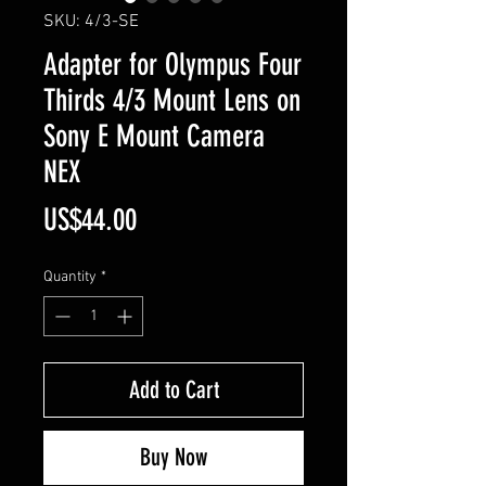
SKU: 4/3-SE
Adapter for Olympus Four
Thirds 4/3 Mount Lens on
Sony E Mount Camera
NEX
Price
US$44.00
Quantity
*
Add to Cart
Buy Now