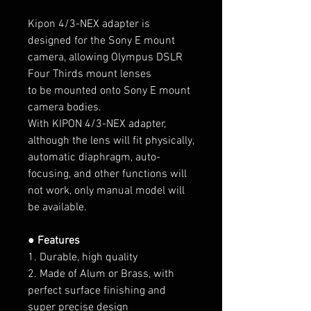
Kipon 4/3-NEX adapter is
designed for the Sony E mount
camera, allowing Olympus DSLR
Four Thirds mount lenses
to be mounted onto Sony E mount
camera bodies.
With KIPON 4/3-NEX adapter,
although the lens will fit physically,
automatic diaphragm, auto-
focusing, and other functions will
not work, only manual model will
be available.
● Features
1. Durable, high quality
2. Made of Alum or Brass, with
perfect surface finishing and
super precise design