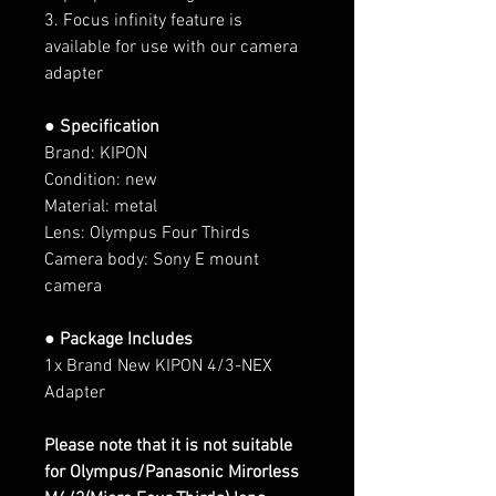
3. Focus infinity feature is
available for use with our camera
adapter
● Specification
Brand: KIPON
Condition: new
Material: metal
Lens: Olympus Four Thirds
Camera body: Sony E mount
camera
● Package Includes
1x Brand New KIPON 4/3-NEX
Adapter
Please note that it is not suitable
for Olympus/Panasonic Mirorless