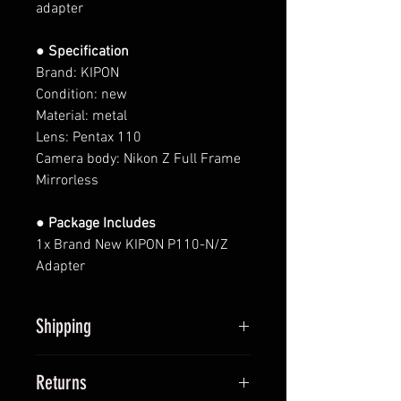
adapter
● Specification
Brand: KIPON
Condition: new
Material: metal
Lens: Pentax
110
Camera body:
Nikon Z
Full Frame
Mirrorless
● Package Includes
1x Brand New KIPON P110-N/Z
Adapter
Shipping
All items will be shipped within 2
Returns
business days upon receipt of