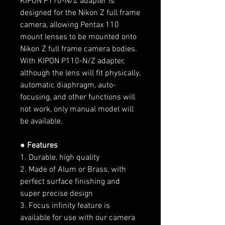
KIPON P110-N/Z
adapter is
designed for the Nikon Z full frame
camera, allowing Pentax 110
mount lenses to be mounted onto
Nikon Z full frame camera bodies.
With KIPON P110-N/Z adapter,
although the lens will fit physically,
automatic diaphragm, auto-
focusing, and other functions will
not work, only manual model will
be available.
● Features
1. Durable, high quality
2. Made of Alum or Brass, with
perfect surface finishing and
super precise design
3. Focus infinity feature is
available for use with our camera