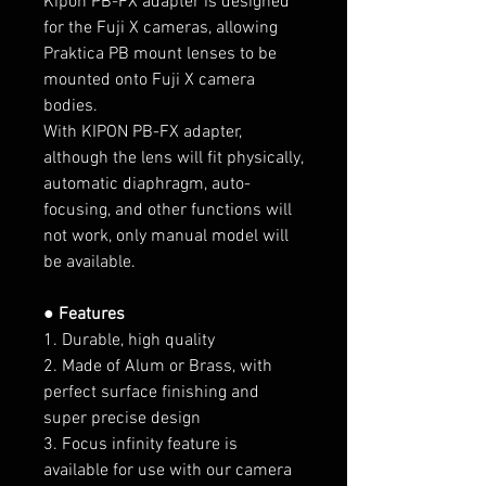
Kipon PB-FX adapter is designed
for the Fuji X cameras, allowing
Praktica PB mount lenses to be
mounted onto Fuji X camera
bodies.
With KIPON PB-FX adapter,
although the lens will fit physically,
automatic diaphragm, auto-
focusing, and other functions will
not work, only manual model will
be available.
● Features
1. Durable, high quality
2. Made of Alum or Brass, with
perfect surface finishing and
super precise design
3. Focus infinity feature is
available for use with our camera