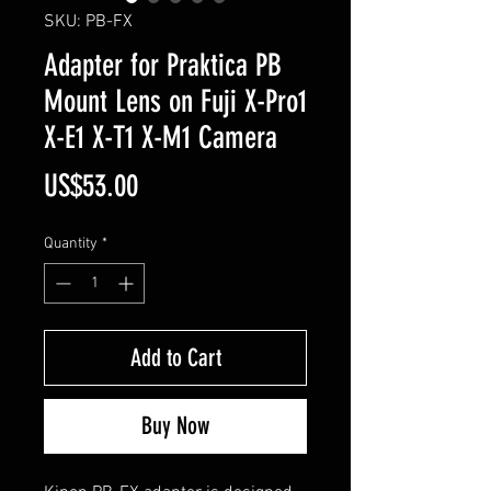
SKU: PB-FX
Adapter for Praktica PB
Mount Lens on Fuji X-Pro1
X-E1 X-T1 X-M1 Camera
Price
US$53.00
Quantity
*
Add to Cart
Buy Now