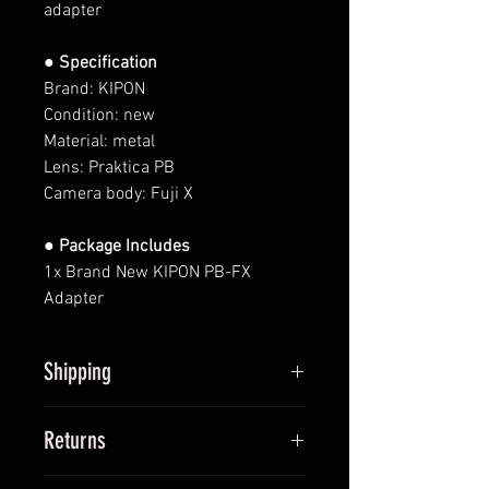
adapter
● Specification
Brand: KIPON
Condition: new
Material: metal
Lens: Praktica PB
Camera body: Fuji X
● Package Includes
1x Brand New KIPON PB-FX
Adapter
Shipping
All items will be shipped within 2
Returns
business days upon receipt of
payment (except Saturdays and
We provide 14-day return policy