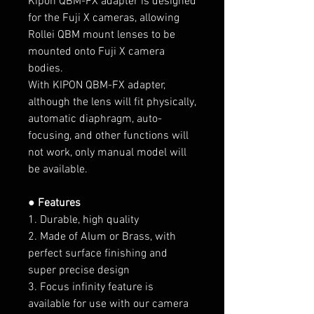
Kipon QBM-FX adapter is designed
for the Fuji X cameras, allowing
Rollei QBM mount lenses to be
mounted onto Fuji X camera
bodies.
With KIPON QBM-FX adapter,
although the lens will fit physically,
automatic diaphragm, auto-
focusing, and other functions will
not work, only manual model will
be available.
● Features
1. Durable, high quality
2. Made of Alum or Brass, with
perfect surface finishing and
super precise design
3. Focus infinity feature is
available for use with our camera