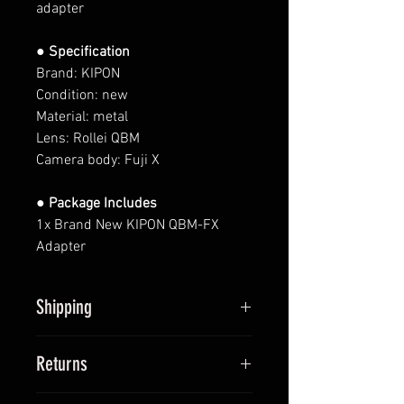
adapter
● Specification
Brand: KIPON
Condition: new
Material: metal
Lens: Rollei QBM
Camera body: Fuji X
● Package Includes
1x Brand New KIPON QBM-FX
Adapter
Shipping
All items will be shipped within 2
Returns
business days upon receipt of
payment (except Saturdays and
We provide 14-day return policy