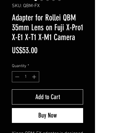
SKU: QBM-FX
Adapter for Rollei QBM
35mm Lens on Fuji X-Pro1
X-E1 X-T1 X-M1 Camera
Price
US$53.00
Quantity
*
Add to Cart
Buy Now