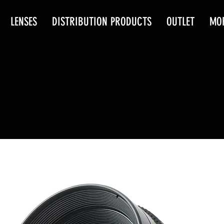
LENSES
DISTRIBUTION PRODUCTS
OUTLET
MO