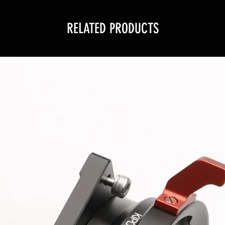
RELATED PRODUCTS