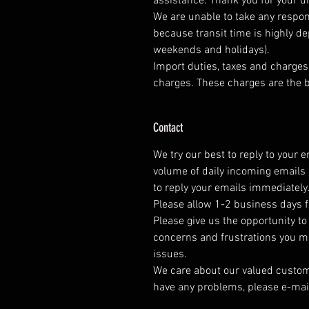
assistance. Thank you for your 
We are unable to take any respons
because transit time is highly d
weekends and holidays).
Import duties, taxes and charges 
charges. These charges are the b
Contact
We try our best to reply to your 
volume of daily incoming emails 
to reply your emails immediately
Please allow 1-2 business days f
Please give us the opportunity t
concerns and frustrations you mig
issues.
We care about our valued customer
have any problems, please e-mai