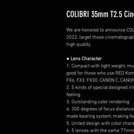
COLIBRI 35mm T2.5 Cin
We are honored to announce COLIB
2022, target those cinematograp
high quality.
● Lens Character
1. Compact with light weight, 
good for those who use RED Komod
FX6, FX3, FX30, CANON C, CANO
2. 5 kinds of special designed i
feeling
3. Outstanding color rendering
4. 300 degrees of focus distance, 
made bearing system, making fo
5. United design with color chara
6. 5 lenses with the same 77mm×