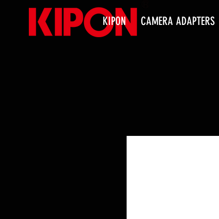
KIPON
CAMERA ADAPTERS