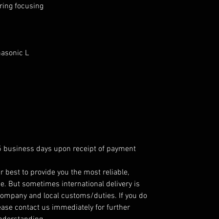
ring focusing
nasonic L
 5 business days upon receipt of payment
r best to provide you the most reliable,
e. But sometimes international delivery is
company and local customs/duties. If you do
ease contact us immediately for further