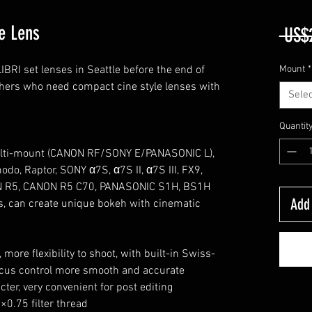
e Lens
 US$
RI set lenses in Seattle before the end of
Mount
*
hers who need compact cine style lenses with
Selec
Quantit
multi-mount (CANON RF/SONY E/PANASONIC L),
o, Raptor, SONY α7S, α7S II, α7S III, FX9,
N R5, CANON R5 C70, PANASONIC S1H, BS1H
Add 
ris, can create unique bokeh with cinematic
more flexibility to shoot, with built-in Swiss-
cus control more smooth and accurate
cter, very convenient for post editing
0.75 filter thread