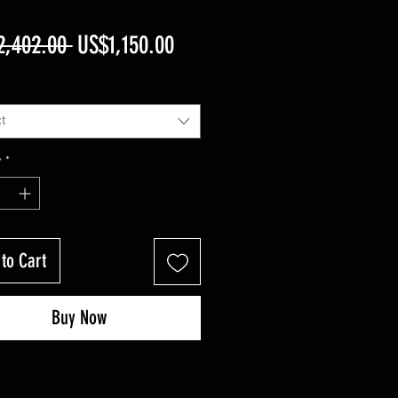
Regular
Sale
2,402.00 
US$1,150.00
Price
Price
t
y
*
to Cart
Buy Now