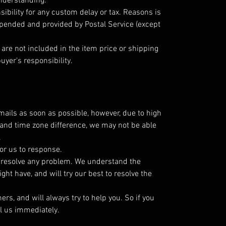
understanding.
ibility for any custom delay or tax. Reasons is
epended and provided by Postal Service (except
are not included in the item price or shipping
uyer's responsibility.
emails as soon as possible, however, due to high
and time zone difference, we may not be able
.
or us to response.
o resolve any problem. We understand the
ht have, and will try our best to resolve the
s, and will always try to help you. So if you
l us immediately.