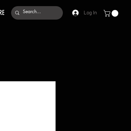
RE
Log In