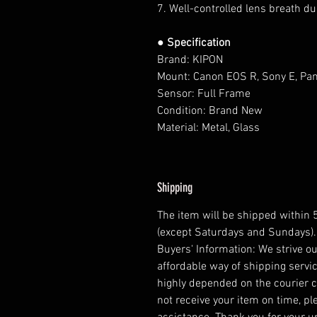
7. Well-controlled lens breath du
● Specification
Brand: KIPON
Mount: Canon EOS R, Sony E, Pa
Sensor: Full Frame
Condition: Brand New
Material: Metal, Glass
Shipping
The item will be shipped within
(except Saturdays and Sundays).
Buyers' Information: We strive ou
affordable way of shipping servic
highly depended on the courier 
not receive your item on time, pl