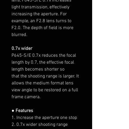
lens, P645-S/E 0.7x increases
light transmission, effectively
increasing the aperture. For
example, an F2.8 lens turns to
F2.0. The depth of field is more
blurred.
0.7x wider
P645-S/E 0.7x reduces the focal
length by 0.7, the effective focal
length becomes shorter so
that the shooting range is larger. It
allows the medium format lens
view angle to be restored on a full
frame camera.
● Features
1. Increase the aperture one stop
2. 0.7x wider shooting range