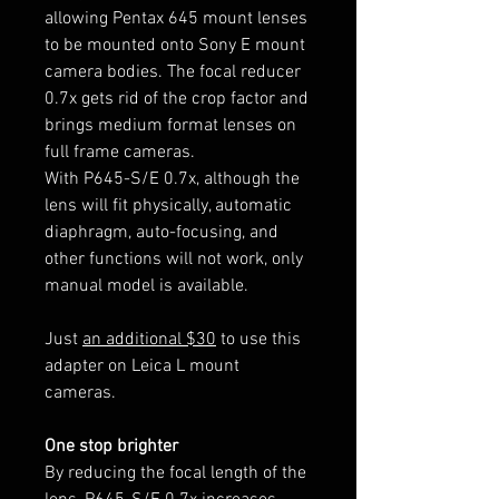
allowing Pentax 645 mount lenses
to be mounted onto Sony E mount
camera bodies. The focal reducer
0.7x gets rid of the crop factor and
brings medium format lenses on
full frame cameras.
With P645-S/E 0.7x, although the
lens will fit physically, automatic
diaphragm, auto-focusing, and
other functions will not work, only
manual model is available.
Just
an additional $30
to use this
adapter on Leica L mount
cameras.
One stop brighter
By reducing the focal length of the