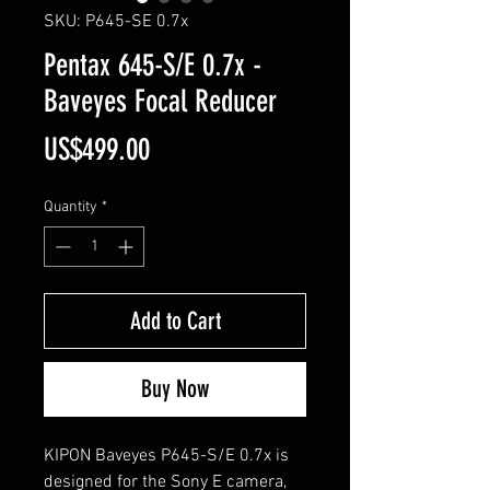
SKU: P645-SE 0.7x
Pentax 645-S/E 0.7x -
Baveyes Focal Reducer
Price
US$499.00
Quantity
*
Add to Cart
Buy Now
KIPON Baveyes P645-S/E 0.7x is
designed for the Sony E camera,