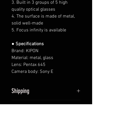
3. Built in 3 groups of 5 high
quality optical glasses
4. The surface is made of metal,
solid well-made
5. Focus infinity is available
● Specifications
Brand: KIPON
Material: metal, glass
Lens: Pentax 645
Camera body: Sony E
Shipping
All items will be shipped within
Returns
2 business days upon receipt of
payment (except Saturdays and
We provide 14-day return policy
sundays).
Contact
for products sold. Full refund of