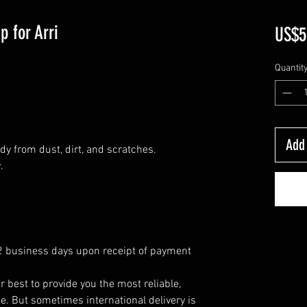
p for Arri
US$5
Quantit
Add 
dy from dust, dirt, and scratches.
.
 2 business days upon receipt of payment
r best to provide you the most reliable,
e. But sometimes international delivery is