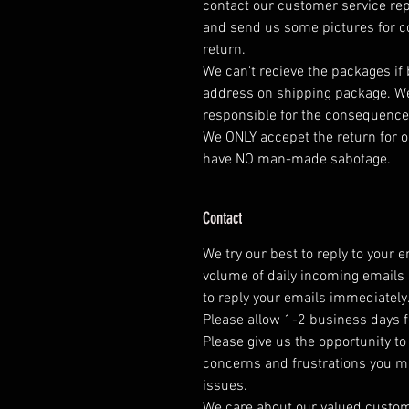
contact our customer service rep
and send us some pictures for co
return.
We can't recieve the packages if
address on shipping package. We
responsible for the consequence
We ONLY accepet the return for o
have NO man-made sabotage.
Contact
We try our best to reply to your 
volume of daily incoming emails 
to reply your emails immediately
Please allow 1-2 business days f
Please give us the opportunity t
concerns and frustrations you mig
issues.
We care about our valued customer