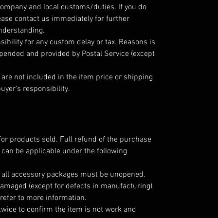
company and local customs/duties. If you do
ease contact us immediately for further
understanding.
ibility for any custom delay or tax. Reasons is
epended and provided by Postal Service (except
are not included in the item price or shipping
uyer's responsibility.
for products sold. Full refund of the purchase
 can be applicable under the following
; all accessory packages must be unopened.
amaged (except for defects in manufacturing).
refer to more information.
twice to confirm the item is not work and