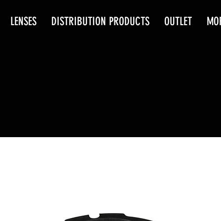
LENSES
DISTRIBUTION PRODUCTS
OUTLET
MO