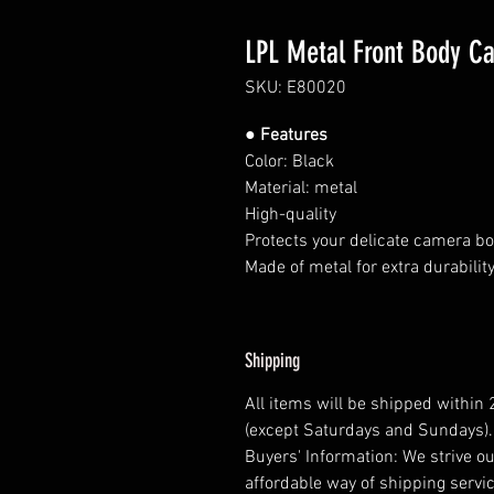
LPL Metal Front Body Ca
SKU: E80020
● Features
Color: Black
Material: metal
High-quality
Protects your delicate camera bo
Made of metal for extra durability
Shipping
All items will be shipped within
(except Saturdays and Sundays).
Buyers' Information: We strive ou
affordable way of shipping servic