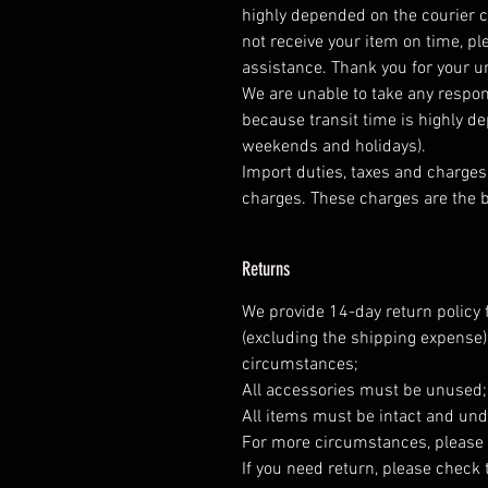
highly depended on the courier 
not receive your item on time, pl
assistance. Thank you for your 
We are unable to take any respons
because transit time is highly d
weekends and holidays).
Import duties, taxes and charges 
charges. These charges are the b
Returns
We provide 14-day return policy 
(excluding the shipping expense)
circumstances;
All accessories must be unused
All items must be intact and und
For more circumstances, please 
If you need return, please check 