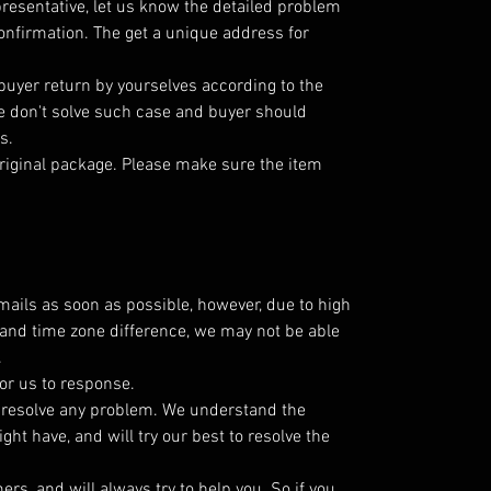
resentative, let us know the detailed problem
nfirmation. The get a unique address for
 buyer return by yourselves according to the
 don't solve such case and buyer should
s.
riginal package. Please make sure the item
emails as soon as possible, however, due to high
and time zone difference, we may not be able
.
or us to response.
o resolve any problem. We understand the
ht have, and will try our best to resolve the
s, and will always try to help you. So if you