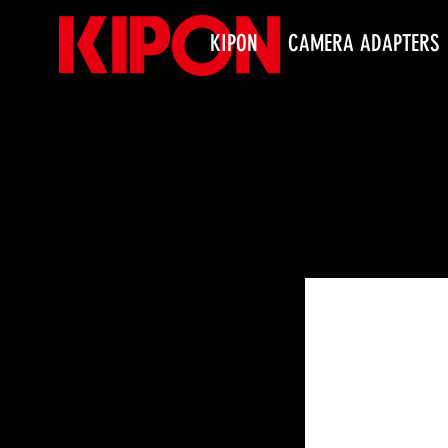
KIPON
CAMERA ADAPTERS