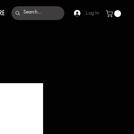
RE
Log In