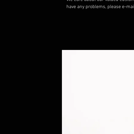
have any problems, please e-mai