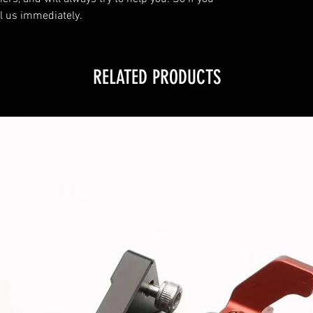
l us immediately.
RELATED PRODUCTS