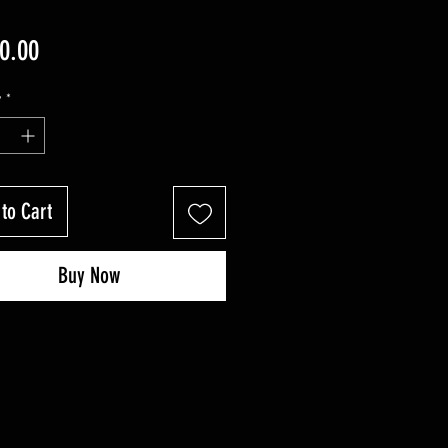
Price
0.00
y
*
to Cart
Buy Now