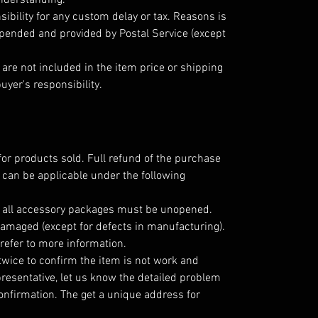
understanding.
ibility for any custom delay or tax. Reasons is
epended and provided by Postal Service (except
are not included in the item price or shipping
uyer's responsibility.
for products sold. Full refund of the purchase
 can be applicable under the following
; all accessory packages must be unopened.
amaged (except for defects in manufacturing).
refer to more information.
twice to confirm the item is not work and
resentative, let us know the detailed problem
nfirmation. The get a unique address for