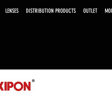
LENSES
DISTRIBUTION PRODUCTS
OUTLET
MO