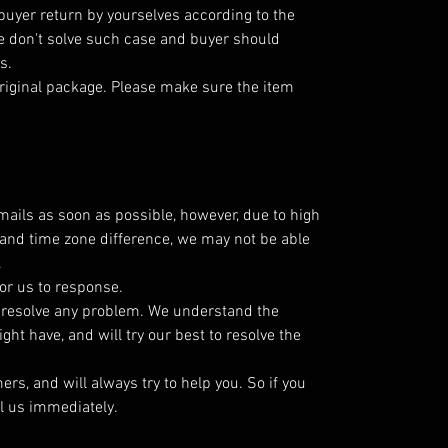
 buyer return by yourselves according to the
 don't solve such case and buyer should
s.
riginal package. Please make sure the item
emails as soon as possible, however, due to high
and time zone difference, we may not be able
.
or us to response.
o resolve any problem. We understand the
ht have, and will try our best to resolve the
s, and will always try to help you. So if you
l us immediately.