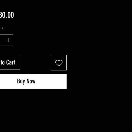
Price
80.00
y
*
to Cart
Buy Now