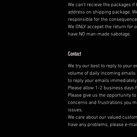
We can't recieve the packages if
address on shipping package. We
responsible for the consequence
We ONLY accepet the return for o
have NO man-made sabotage.
Contact
We try our best to reply to your 
volume of daily incoming emails 
to reply your emails immediately
Please allow 1-2 business days f
Please give us the opportunity t
concerns and frustrations you mig
issues.
We care about our valued customer
have any problems, please e-mai