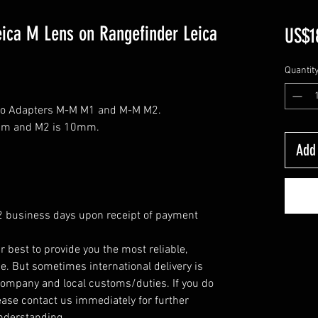
eica M Lens on Rangefinder Leica
US$1
Quantit
cro Adapters M-M M1 and M-M M2.
8mm and M2 is 10mm.
Add 
 2 business days upon receipt of payment
r best to provide you the most reliable,
e. But sometimes international delivery is
company and local customs/duties. If you do
ease contact us immediately for further