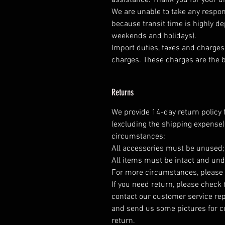
assistance. Thank you for your 
We are unable to take any respons
because transit time is highly d
weekends and holidays).
Import duties, taxes and charges 
charges. These charges are the b
Returns
We provide 14-day return policy 
(excluding the shipping expense)
circumstances;
All accessories must be unused
All items must be intact and und
For more circumstances, please 
If you need return, please check 
contact our customer service rep
and send us some pictures for co
return.