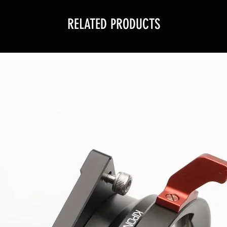
RELATED PRODUCTS