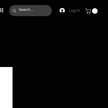
RE
Log In