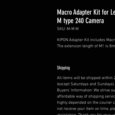
Macro Adapter Kit for L
M type 240 Camera
SKU: M-M M
KIPON Adapter Kit includes Ma
The extension length of M1 is 
Shipping
All items will be shipped within
(except Saturdays and Sundays).
Buyers' Information: We strive ou
affordable way of shipping servic
highly depended on the courier 
not receive your item on time, pl