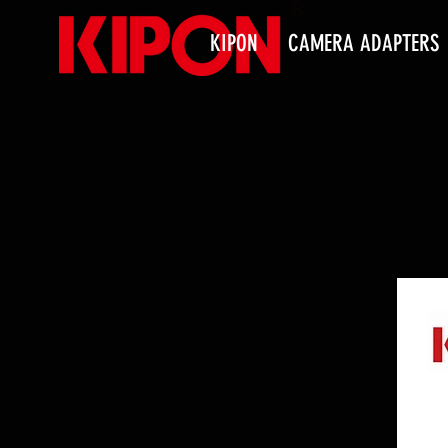
KIPON
CAMERA ADAPTERS