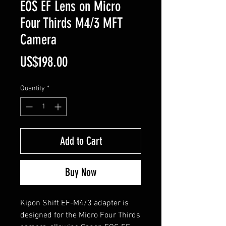
EOS EF Lens on Micro
Four Thirds M4/3 MFT
Camera
Price
US$198.00
Quantity
*
Add to Cart
Buy Now
Kipon Shift EF-M4/3 adapter is
designed for the Micro Four Thirds