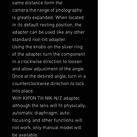
same distance form the
camera.the range of photography
is greatly expanded. When located
in its default resting position, the
adapter can be used like any other
standard non-tilt adapter.
Using the knobs on the sliver ring
of the adapter, turn the component
in a clockwise direction to loosen
and allow adjustment of the angle.
Once at the desired angle, turn in a
counterclockwise direction to lock
into place.
With KIPON Tilt NIK-N/Z adapter,
although the lens will fit physically,
automatic diaphragm, auto-
focusing, and other functions will
not work, only manual model will
be available.