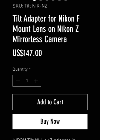
SKU: Tilt NIK-NZ
Tilt Adapter for Nikon F
Mount Lens on Nikon Z
Mirrorless Camera
Price
US$147.00
Quantity
*
Add to Cart
Buy Now