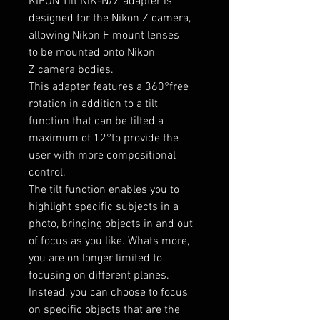
KIPON Tilt NIK-N/Z adapter is
designed for the Nikon Z camera,
allowing Nikon F mount lenses
to be mounted onto
Nikon
Z
camera bodies.
This adapter features a 360°free
rotation in addition to a tilt
function that can be tilted a
maximum of 12°to provide
the
user with more compositional
control.
The tilt function enables you to
highlight specific subjects in a
photo, bringing objects in and out
of focus as you like. Whats more,
you are on longer limited to
focusing on different planes.
Instead, you can choose to focus
on specific objects that are the