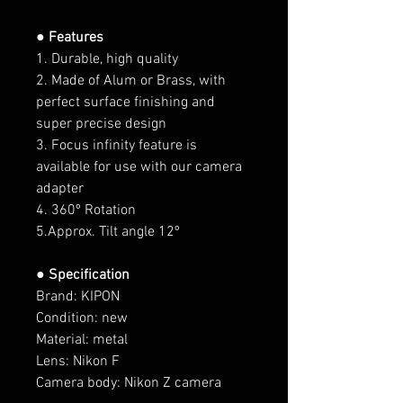
● Features
1. Durable, high quality
2. Made of Alum or Brass, with
perfect surface finishing and
super precise design
3. Focus infinity feature is
available for use with our camera
adapter
4. 360º Rotation
5.Approx. Tilt angle 12º
● Specification
Brand: KIPON
Condition: new
Material: metal
Lens: Nikon F
Camera body:
Nikon Z
camera