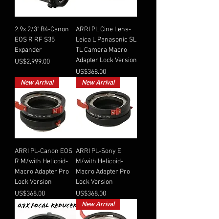
2.9x 2/3" B4-Canon
ARRI PL Cine Lens-
EOS R RF S35
Leica L Panasonic SL
Expander
TL Camera Macro
Adapter Lock Version
Price
US$2,999.00
Price
US$368.00
New Arrival
New Arrival
ARRI PL-Canon EOS
ARRI PL-Sony E
R M/with Helicoid-
M/with Helicoid-
Macro Adapter Pro
Macro Adapter Pro
Lock Version
Lock Version
Price
Price
US$368.00
US$368.00
New Arrival