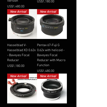
Version
Price
US$1,180.00
Price
US$1,480.00
New Arrival
New Arrival
Hasselblad V-
Pentax 67-Fuji G
Hasselblad XD 0.62x
0.62x with helicoid -
- Baveyes Focal
Baveyes Focal
Reducer
Reducer with Macro
Function
Price
US$1,180.00
Price
US$1,480.00
New Arrival
New Arrival