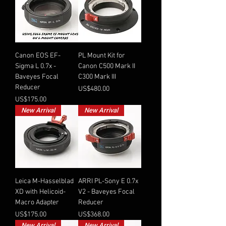
Canon EOS EF-
PL Mount Kit for
Sigma L 0.7x -
Canon C500 Mark II
Baveyes Focal
C300 Mark III
Reducer
Price
US$480.00
Price
US$175.00
New Arrival
New Arrival
Leica M-Hasselblad
ARRI PL-Sony E 0.7x
XD with Helicoid-
V2 - Baveyes Focal
Macro Adapter
Reducer
Price
Price
US$175.00
US$368.00
New Arrival
New Arrival