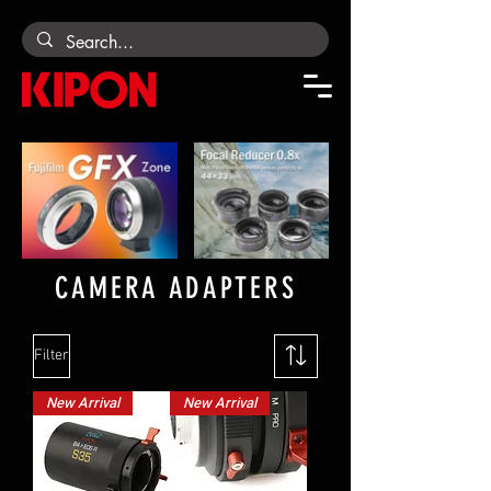
CAMERA ADAPTERS
Filter
New Arrival
New Arrival