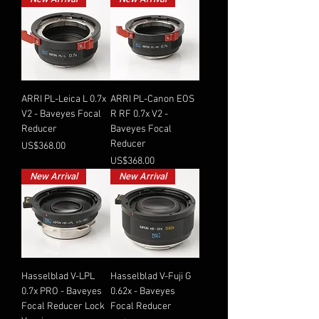
ARRI PL-Leica L 0.7x
ARRI PL-Canon EOS
V2 - Baveyes Focal
R RF 0.7x V2 -
Reducer
Baveyes Focal
Reducer
Price
US$368.00
Price
US$368.00
New Arrival
New Arrival
Hasselblad V-LPL
Hasselblad V-Fuji G
0.7x PRO - Baveyes
0.62x - Baveyes
Focal Reducer Lock
Focal Reducer