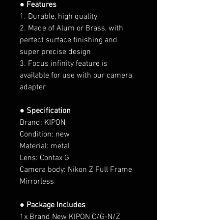
● Features
1. Durable, high quality
2. Made of Alum or Brass, with
perfect surface finishing and
super precise design
3. Focus infinity feature is
available for use with our camera
adapter
● Specification
Brand: KIPON
Condition: new
Material: metal
Lens: Contax G
Camera body:
Nikon Z Full Frame
Mirrorless
● Package Includes
1x Brand New KIPON C/G-N/Z