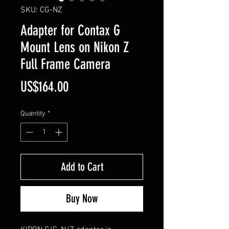
SKU: CG-NZ
Adapter for Contax G
Mount Lens on Nikon Z
Full Frame Camera
Price
US$164.00
Quantity
*
Add to Cart
Buy Now