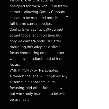
KIPON C/G-N/Z adapter is
designed for the Nikon Z full frame
camera, allowing Contax G mount
lenses to be mounted onto Nikon Z
full frame camera bodies.
Contax G lenses typically cannot
adjust focus length on lens but
only via camera body.
B
ut after
mounting this adapter, a silver
focus control ring on the adapter
will allow for adjustment of lens
focus.
With KIPON C/G-N/Z adapter,
although the lens will fit physically,
automatic diaphragm, auto-
focusing, and other functions will
not work, only manual model will
be available.