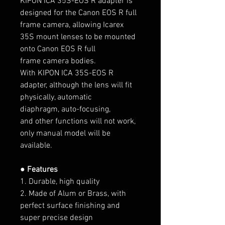
KIPON ICA 35S-EOS R
adapter is
designed for the Canon EOS R full
frame camera, allowing Icarex
35S
mount lenses
to be mounted
onto
Canon EOS R full
frame
camera bodies.
With KIPON ICA 35S-EOS R
adapter, although the lens will fit
physically, automatic
diaphragm, auto-focusing,
and other functions will not work,
only manual model will be
available.
● Features
1. Durable, high quality
2. Made of Alum or Brass, with
perfect surface finishing and
super precise design