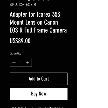
SKU: ICA-EOS R
Adapter for Icarex 35S
Mount Lens on Canon
EOS R Full Frame Camera
Price
US$89.00
Quantity
*
Add to Cart
Buy Now