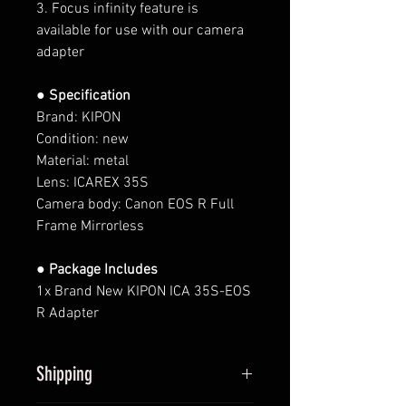
3. Focus infinity feature is
available for use with our camera
adapter
● Specification
Brand: KIPON
Condition: new
Material: metal
Lens:
ICAREX 35S
Camera body:
Canon EOS R Full
Frame Mirrorless
● Package Includes
1x Brand New KIPON ICA 35S-EOS
R Adapter
Shipping