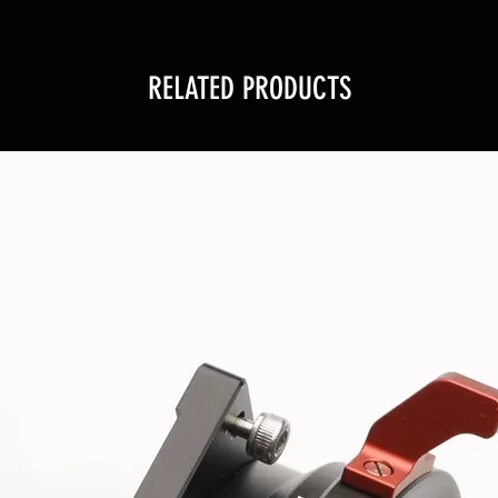
RELATED PRODUCTS