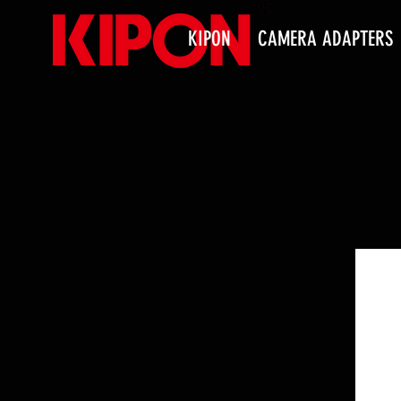
KIPON
CAMERA ADAPTERS