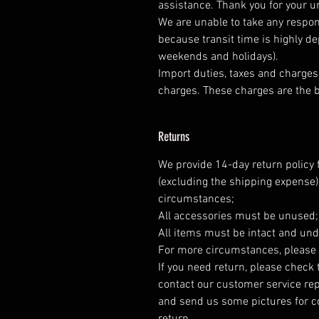
assistance. Thank you for your 
We are unable to take any respons
because transit time is highly d
weekends and holidays).
Import duties, taxes and charges 
charges. These charges are the b
Returns
We provide 14-day return policy 
(excluding the shipping expense)
circumstances;
All accessories must be unused
All items must be intact and und
For more circumstances, please 
If you need return, please check 
contact our customer service rep
and send us some pictures for co