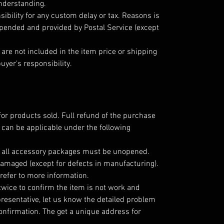
understanding.
ibility for any custom delay or tax. Reasons is
epended and provided by Postal Service (except
are not included in the item price or shipping
uyer's responsibility.
for products sold. Full refund of the purchase
 can be applicable under the following
; all accessory packages must be unopened.
amaged (except for defects in manufacturing).
refer to more information.
twice to confirm the item is not work and
resentative, let us know the detailed problem
nfirmation. The get a unique address for