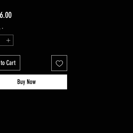
Price
6.00
y
*
to Cart
Buy Now