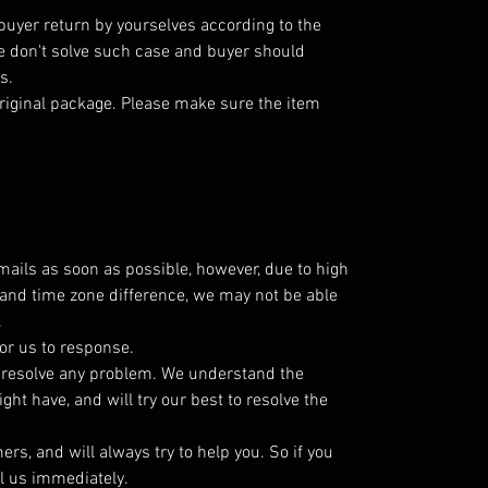
 buyer return by yourselves according to the
 don't solve such case and buyer should
s.
riginal package. Please make sure the item
emails as soon as possible, however, due to high
and time zone difference, we may not be able
.
or us to response.
o resolve any problem. We understand the
ht have, and will try our best to resolve the
s, and will always try to help you. So if you
l us immediately.