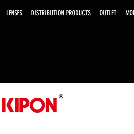
LENSES
DISTRIBUTION PRODUCTS
OUTLET
MO