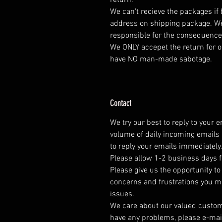
return.
We can't recieve the packages if
address on shipping package. We
responsible for the consequence
We ONLY accepet the return for o
have NO man-made sabotage.
Contact
We try our best to reply to your 
volume of daily incoming emails 
to reply your emails immediately
Please allow 1-2 business days f
Please give us the opportunity t
concerns and frustrations you mig
issues.
We care about our valued customer
have any problems, please e-mai