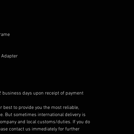
frame
 Adapter
 2 business days upon receipt of payment
r best to provide you the most reliable,
e. But sometimes international delivery is
company and local customs/duties. If you do
ease contact us immediately for further