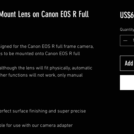
Mount Lens on Canon EOS R Full
US$6
Quantit
signed for the Canon EOS R full frame camera,
es
to be mounted onto
Canon EOS R full
Add 
though the lens will fit physically, automatic
her functions will not work, only manual
erfect surface finishing and super precise
lable for use with our camera adapter