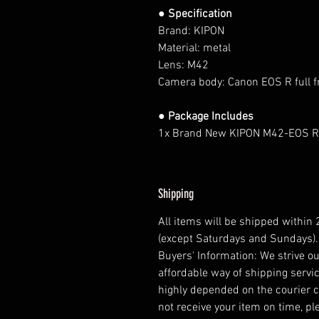
● Specification
Brand: KIPON
Material: metal
Lens: M42
Camera body:
Canon EOS R full 
● Package Includes
1x Brand New KIPON M42-EOS R
Shipping
All items will be shipped within
(except Saturdays and Sundays).
Buyers' Information: We strive ou
affordable way of shipping servic
highly depended on the courier 
not receive your item on time, pl