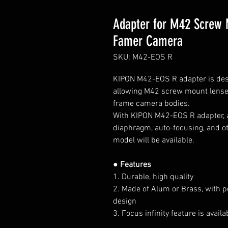
Adapter for M42 Screw 
Famer Camera
SKU: M42-EOS R
KIPON M42-EOS R
adapter is de
allowing M42 screw
mount lens
frame
camera bodies.
With KIPON M42-EOS R adapter, al
diaphragm, auto-focusing, and ot
model will be available.
● Features
1. Durable, high quality
2. Made of Alum or Brass, with p
design
3. Focus infinity feature is avai