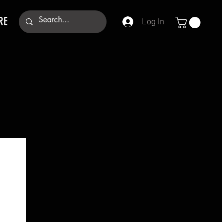
RE
Log In