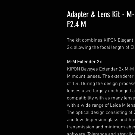
Adapter & Lens Kit - M
F2.4 M
The kit combines KIPON Elegan
2x, allowing the focal length of E
M-M Extender 2x
KIPON Baveyes Extender 2x M-M is
M mount lenses. The extenderer a
of 1.4. During the design process
lenses used largely unchanged a
compatibility with as many lense
with a wide range of Leica M len
The optical design consisting of 
and low dispersion glass and h
transmission and minimum aberra
software. Tolerance and stray lig