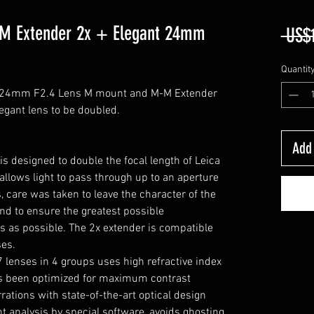
-M Extender 2x + Elegant 24mm
 US$
Quantit
t 24mm F2.4 Lens M mount and M-M Extender
legant lens to be doubled.
Add 
 designed to double the focal length of Leica
llows light to pass through up to an aperture
, care was taken to leave the character of the
nd to ensure the greatest possible
s as possible. The 2x extender is compatible
ses.
7 lenses in 4 groups uses high refractive index
as been optimized for maximum contrast
tions with state-of-the-art optical design
ht analysis by special software, avoids ghosting