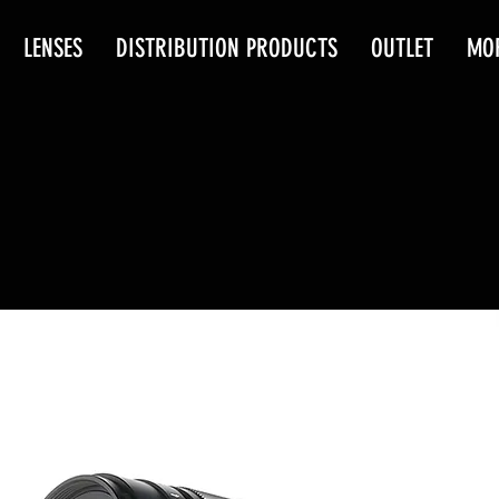
LENSES
DISTRIBUTION PRODUCTS
OUTLET
MO