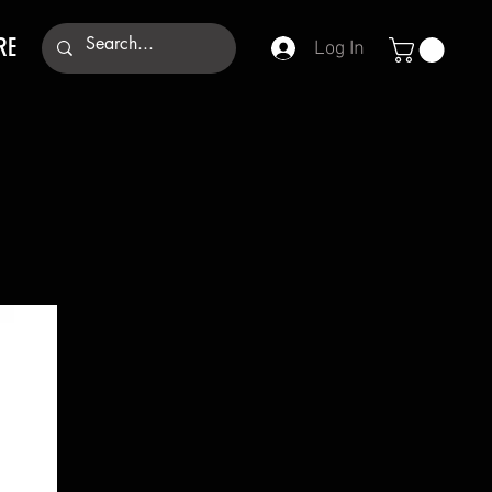
RE
Log In