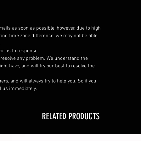
emails as soon as possible, however, due to high
and time zone difference, we may not be able
.
or us to response.
o resolve any problem. We understand the
ht have, and will try our best to resolve the
s, and will always try to help you. So if you
l us immediately.
RELATED PRODUCTS