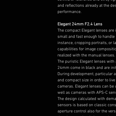
and reflections already at the 
performance.
Elegant 24mm F2.4 Lens
The compact Elegant lenses are i
small and fast enough to handle 
instance, cropping portraits, or 
capabilities for image compositi
realized with the manual lenses.
The puristic Elegant lenses with 
24mm come in black and are initi
During development, particular a
and compact size in order to live
cameras. Elegant lenses can be 
well as cameras with APS-C sen
The design calculated with deman
sensors is based on classic cons
aperture control also for the ver