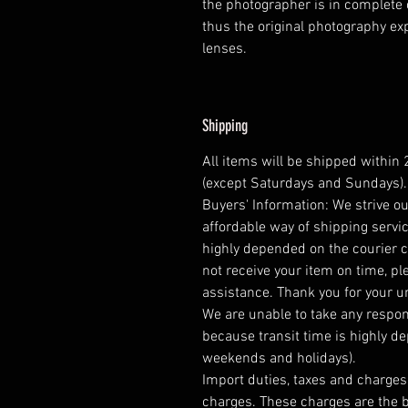
the photographer is in complete 
thus the original photography e
lenses.
Shipping
All items will be shipped within
(except Saturdays and Sundays).
Buyers' Information: We strive ou
affordable way of shipping servic
highly depended on the courier 
not receive your item on time, pl
assistance. Thank you for your 
We are unable to take any respons
because transit time is highly d
weekends and holidays).
Import duties, taxes and charges 
charges. These charges are the b