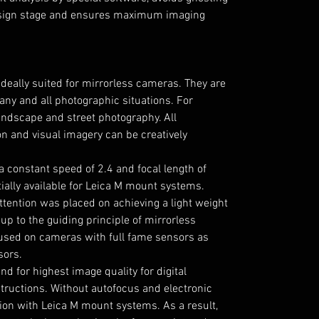
design stage and ensures maximum imaging
deally suited for mirrorless cameras. They are
any and all photographic situations. For
landscape and street photography. All
on and visual imagery can be creatively
a constant speed of 2.4 and focal length of
ally available for Leica M mount systems.
ttention was placed on achieving a light weight
 up to the guiding principle of mirrorless
used on cameras with full fame sensors as
sors.
d for highest image quality for digital
tructions. Without autofocus and electronic
sion with Leica M mount systems. As a result,