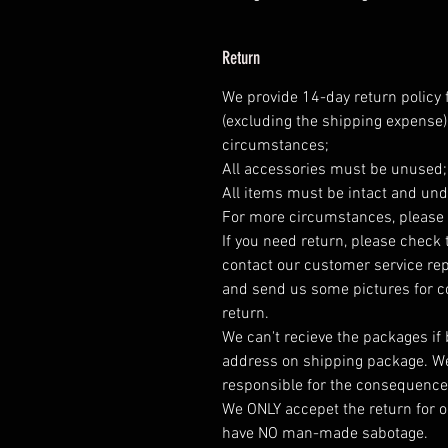
Return
We provide 14-day return policy 
(excluding the shipping expense)
circumstances;
All accessories must be unused
All items must be intact and und
For more circumstances, please 
If you need return, please check 
contact our customer service rep
and send us some pictures for co
return.
We can't recieve the packages if
address on shipping package. We
responsible for the consequence
We ONLY accepet the return for o
have NO man-made sabotage.