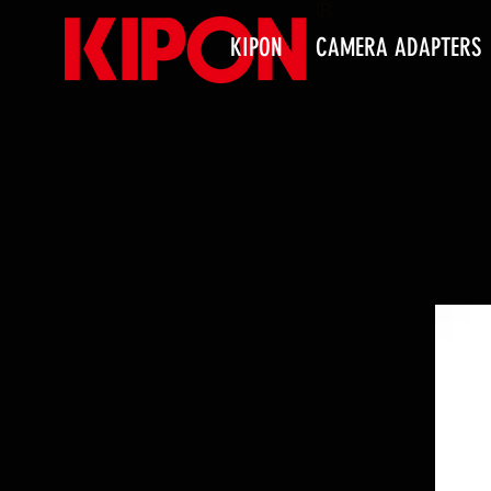
KIPON
CAMERA ADAPTERS