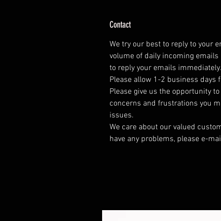
Contact
We try our best to reply to your 
volume of daily incoming emails 
to reply your emails immediately
Please allow 1-2 business days f
Please give us the opportunity t
concerns and frustrations you mig
issues.
We care about our valued customer
have any problems, please e-mai