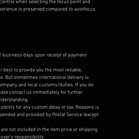
control when selecting the focus point and
xperience is preserved compared to autofocus
 2 business days upon receipt of payment
r best to provide you the most reliable,
e. But sometimes international delivery is
company and local customs/duties. If you do
ease contact us immediately for further
understanding.
ibility for any custom delay or tax. Reasons is
epended and provided by Postal Service (except
are not included in the item price or shipping
uyer's responsibility.