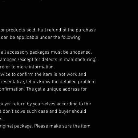
for products sold. Full refund of the purchase
 can be applicable under the following
; all accessory packages must be unopened.
amaged (except for defects in manufacturing).
refer to more information.
twice to confirm the item is not work and
resentative, let us know the detailed problem
nfirmation. The get a unique address for
 buyer return by yourselves according to the
 don't solve such case and buyer should
s.
riginal package. Please make sure the item