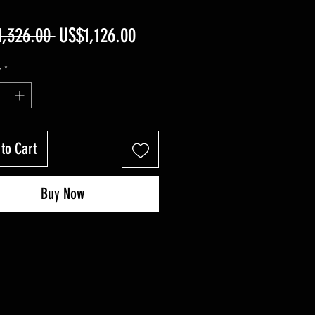
Regular
Sale
1,326.00 
US$1,126.00
Price
Price
y
*
to Cart
Buy Now