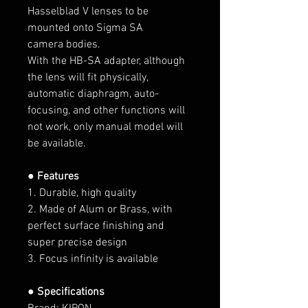
Hasselblad V lenses to be
mounted onto Sigma SA
camera bodies.
With the HB-SA adapter, although
the lens will fit physically,
automatic diaphragm, auto-
focusing, and other functions will
not work, only manual model will
be available.
● Features
1. Durable, high quality
2. Made of Alum or Brass, with
perfect surface finishing and
super precise design
3. Focus infinity is available
● Specifications