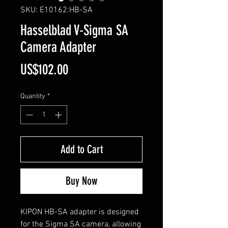
SKU: E10162:HB-SA
Hasselblad V-Sigma SA
Camera Adapter
Price
US$102.00
Quantity
*
Add to Cart
Buy Now
KIPON HB-SA adapter is designed
for the Sigma SA camera, allowing