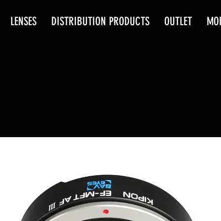
LENSES
DISTRIBUTION PRODUCTS
OUTLET
MO