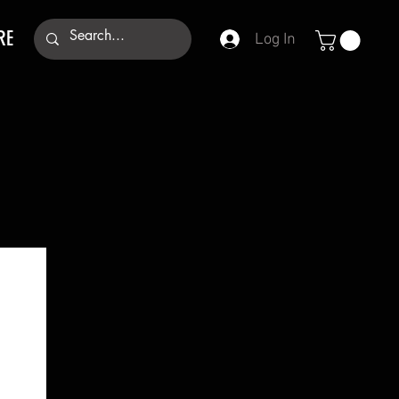
RE
Log In