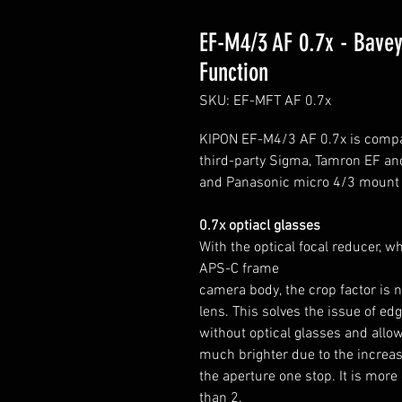
EF-M4/3 AF 0.7x - Bavey
Function
SKU: EF-MFT AF 0.7x
KIPON EF-M4/3 AF 0.7x is compat
third-party Sigma, Tamron EF a
and Panasonic micro 4/3 mount
0.7x optiacl glasses
With the optical focal reducer, w
APS-C frame
camera body, the crop factor is n
lens. This solves the issue of e
without optical glasses and allo
much brighter due to the increase
the aperture one stop. It is more
than 2.