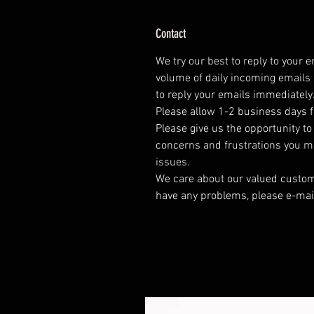
Contact
We try our best to reply to your 
volume of daily incoming emails 
to reply your emails immediately
Please allow 1-2 business days f
Please give us the opportunity t
concerns and frustrations you mig
issues.
We care about our valued customer
have any problems, please e-mai