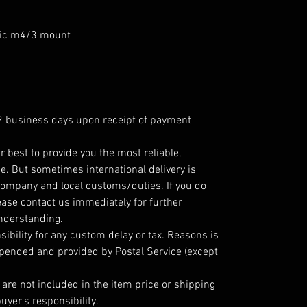
ic m4/3 mount
 2 business days upon receipt of payment
r best to provide you the most reliable,
e. But sometimes international delivery is
company and local customs/duties. If you do
ease contact us immediately for further
understanding.
ibility for any custom delay or tax. Reasons is
epended and provided by Postal Service (except
are not included in the item price or shipping
uyer's responsibility.