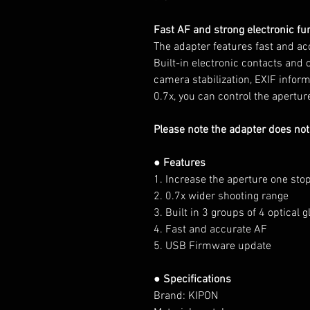
Fast AF and strong electronic fu
The adapter features fast and ac
Built-in electronic contacts and 
camera stabilization, EXIF infor
0.7x, you can control the apertu
Please note the adapter does not
● Features
1. Increase the aperture one sto
2. 0.7x wider shooting range
3. Built in 3 groups of 4 optical 
4. Fast and accurate AF
5. USB Firmware update
● Specifications
Brand: KIPON