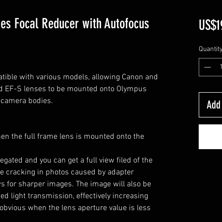
es Focal Reducer with Autofocus
US$1
Quantit
ible with various models, allowing Canon and
nd EF-S lenses to be mounted onto Olympus
 camera bodies.
Add 
hen the full frame lens is mounted onto the
egated and you can get a full view filed of the
dge cracking in photos caused by adapter
ws for sharper images. The image will also be
d light transmission, effectively increasing
 obvious when the lens aperture value is less