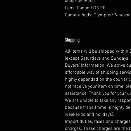
Material: metal
Lens: Canon EOS EF
Camera body: Olympus/Panason
Shipping
All items will be shipped within
(except Saturdays and Sundays).
Buyers' Information: We strive ou
affordable way of shipping servic
highly depended on the courier 
not receive your item on time, pl
assistance. Thank you for your 
We are unable to take any respons
because transit time is highly d
weekends and holidays).
Import duties, taxes and charges 
charges. These charges are the b