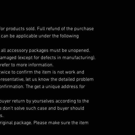
for products sold. Full refund of the purchase
 can be applicable under the following
; all accessory packages must be unopened.
amaged (except for defects in manufacturing).
refer to more information.
twice to confirm the item is not work and
resentative, let us know the detailed problem
nfirmation. The get a unique address for
 buyer return by yourselves according to the
 don't solve such case and buyer should
s.
riginal package. Please make sure the item