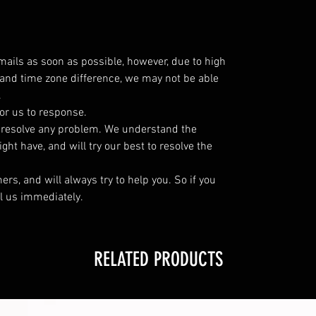
emails as soon as possible, however, due to high
and time zone difference, we may not be able
.
or us to response.
o resolve any problem. We understand the
ht have, and will try our best to resolve the
s, and will always try to help you. So if you
l us immediately.
RELATED PRODUCTS