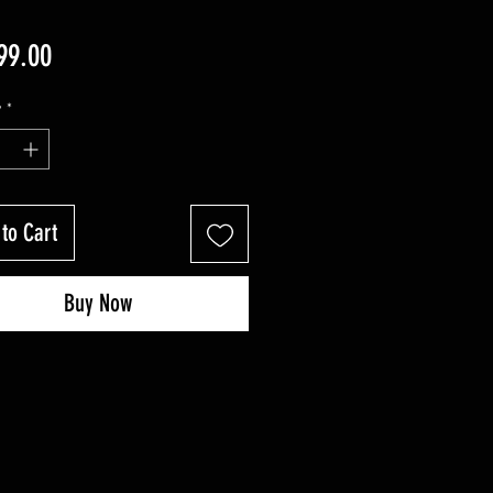
Price
99.00
y
*
to Cart
Buy Now