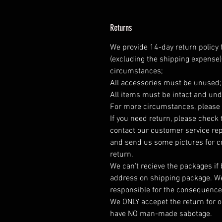
Returns
We provide 14-day return policy 
(excluding the shipping expense)
circumstances;
All accessories must be unused
All items must be intact and und
For more circumstances, please 
If you need return, please check 
contact our customer service rep
and send us some pictures for co
return.
We can't recieve the packages if
address on shipping package. We
responsible for the consequence
We ONLY accepet the return for o
have NO man-made sabotage.