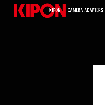
KIPON
CAMERA ADAPTERS