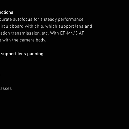
nctions
curate autofocus for a steady performance.
circuit board with chip, which support lens and
mation transmisssion, etc. With EF-M4/3 AF
re with the camera body.
 support lens panning.
p
glasses