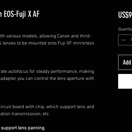
 EOS-Fuji X AF
US$9
Quantit
th various models, allowing Canon and third-
 lenses to be mounted onto Fuji XF mirrorless
Add 
rate autofocus for steady performance, making
e adapter, you can control the lens aperture with
circuit board with chip, which support lens and
ation transmisssion, etc.
 support lens panning.