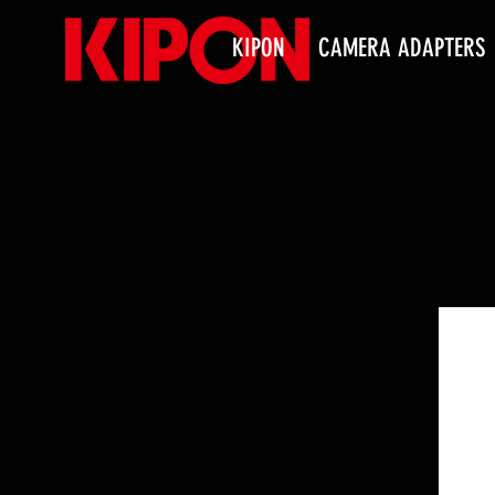
KIPON
CAMERA ADAPTERS