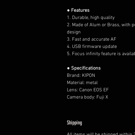
● Features
1. Durable, high quality
2. Made of Alum or Brass, with p
design
3. Fast and accurate AF
4. USB firmware update
5. Focus infinity feature is availa
● Specifications
Brand: KIPON
Material: metal
Lens: Canon EOS EF
Camera body: Fuji X
Shipping
All items will be shipped within