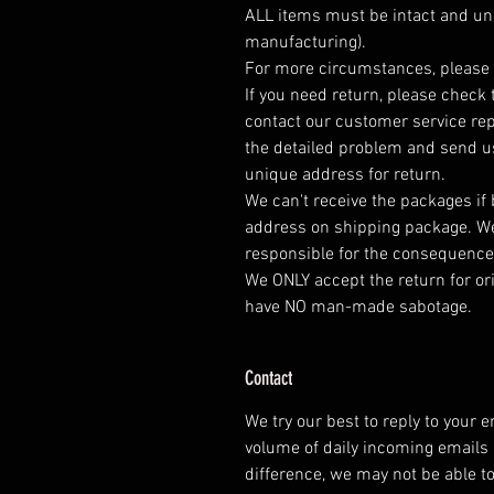
ALL items must be intact and un
manufacturing).
For more circumstances, please 
If you need return, please check 
contact our customer service rep
the detailed problem and send us
unique address for return.
We can't receive the packages if
address on shipping package. We
responsible for the consequence
We ONLY accept the return for or
have NO man-made sabotage.
Contact
We try our best to reply to your 
volume of daily incoming emails
difference, we may not be able t