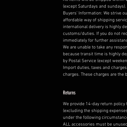
(except Saturdays and sundays).
Buyers' Information: We strive ou
affordable way of shipping serv
international delivery is highly
customs/duties. If you do not re
immediately for further assistan
We are unable to take any respons
because transit time is highly 
by Postal Service (except weeken
Import duties, taxes and charges 
charges. These charges are the b
Returns
We provide 14-day return policy 
(excluding the shipping expenses
under the following circumstanc
ALL accessories must be unuse