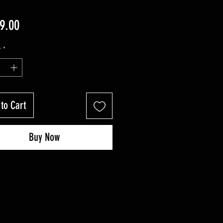
Price
9.00
y
*
to Cart
Buy Now