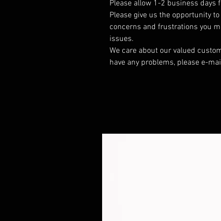
Please allow 1-2 business days f
Please give us the opportunity t
concerns and frustrations you mig
issues.
We care about our valued customer
have any problems, please e-mai