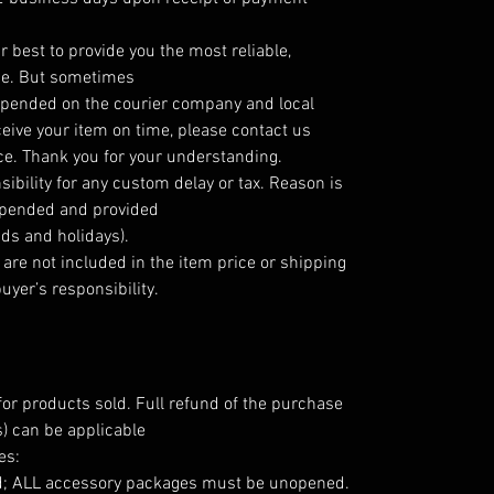
r best to provide you the most reliable,
ice. But sometimes
 depended on the courier company and local
ceive your item on time, please contact us
ce. Thank you for your understanding.
ibility for any custom delay or tax. Reason is
depended and provided
ds and holidays).
are not included in the item price or shipping
uyer’s responsibility.
for products sold. Full refund of the purchase
) can be applicable
es:
d; ALL accessory packages must be unopened.