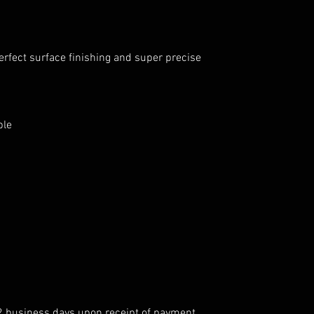
erfect surface finishing and super precise
ble
 2 business days upon receipt of payment