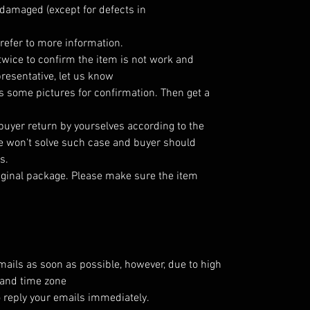
damaged (except for defects in
refer to more information.
twice to confirm the item is not work and
resentative, let us know
 some pictures for confirmation. Then get a
 buyer return by yourselves according to the
 won't solve such case and buyer should
s.
iginal package. Please make sure the item
emails as soon as possible, however, due to high
 and time zone
o reply your emails immediately.