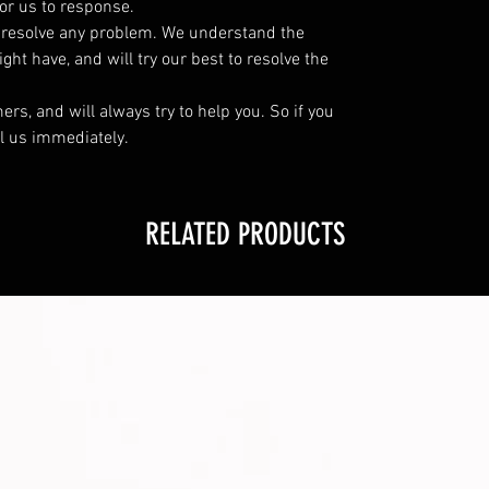
or us to response.
o resolve any problem. We understand the
ht have, and will try our best to resolve the
s, and will always try to help you. So if you
l us immediately.
RELATED PRODUCTS