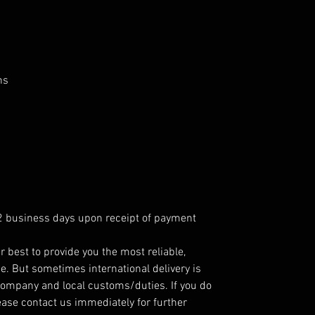
ns
 2 business days upon receipt of payment
r best to provide you the most reliable,
e. But sometimes international delivery is
company and local customs/duties. If you do
ease contact us immediately for further