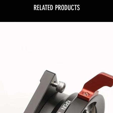
RELATED PRODUCTS