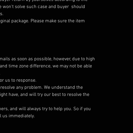
e won't solve such case and buyer should
es.
iginal package. Please make sure the item
emails as soon as possible, however, due to high
and time zone difference, we may not be able
.
or us to response.
o resolve any problem. We understand the
ht have, and will try our best to resolve the
s, and will always try to help you. So if you
l us immediately.