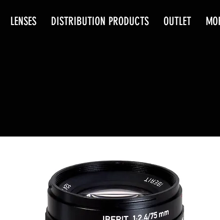
LENSES
DISTRIBUTION PRODUCTS
OUTLET
MO