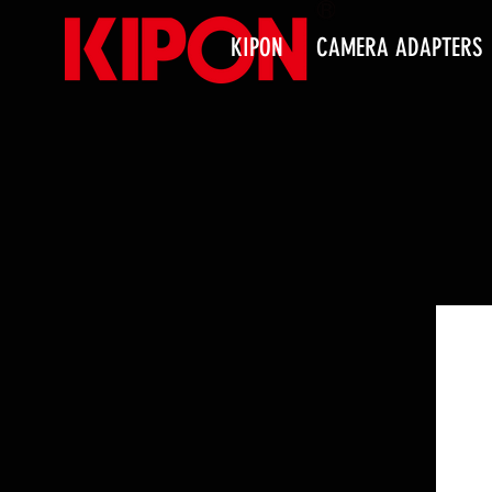
KIPON
CAMERA ADAPTERS