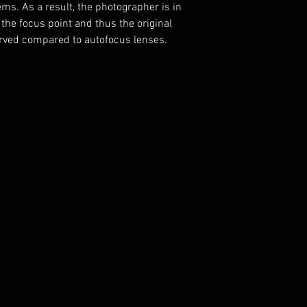
ems.
A
s a result, the photographer is in
 the focus point and thus the original
rved compared to autofocus lenses.