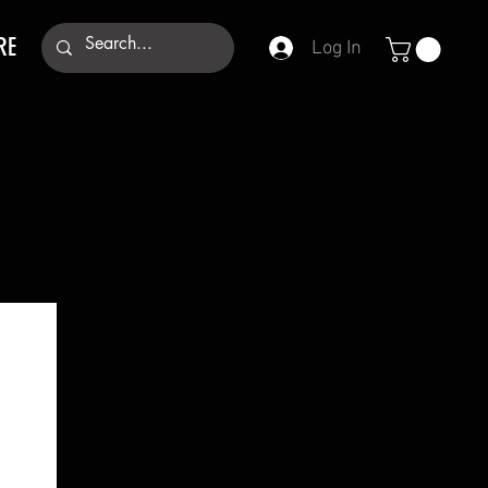
RE
Log In