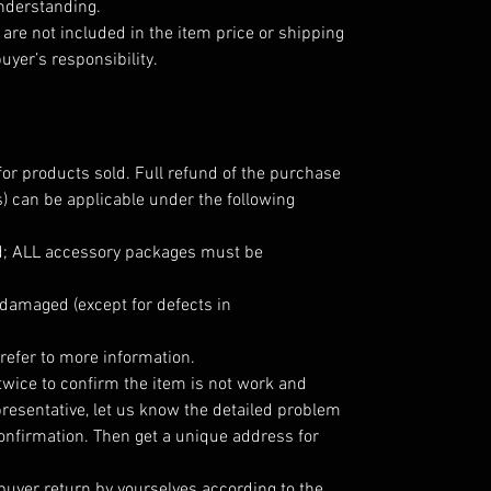
understanding.
are not included in the item price or shipping
uyer’s responsibility.
for products sold. Full refund of the purchase
) can be applicable under the following
; ALL accessory packages must be
damaged (except for defects in
refer to more information.
twice to confirm the item is not work and
resentative, let us know the detailed problem
onfirmation. Then get a unique address for
 buyer return by yourselves according to the