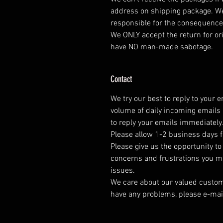
address on shipping package. W
responsible for the consequenc
We ONLY accept the return for or
have NO man-made sabotage.
Contact
We try our best to reply to your 
volume of daily incoming emails 
to reply your emails immediately
Please allow 1-2 business days f
Please give us the opportunity t
concerns and frustrations you mig
issues.
We care about our valued customer
have any problems, please e-mai