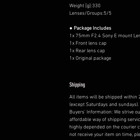
Weight [g]:330
Lenses/Groups:5/5
● Package Includes
1x 75mm F2.4 Sony E mount Le
1x Front lens cap
1x Rear lens cap
1x Original package
Shipping
All items will be shipped within
(except Saturdays and sundays).
Buyers' Information: We strive ou
affordable way of shipping servic
highly depended on the courier 
not receive your item on time, pl