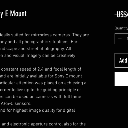
ny E Mount
 US$
Quantit
eally suited for mirrorless cameras.
T
hey are
any and all photographic situations.
F
or
 landscape and street photography.
A
ll
on and visual imagery can be creatively
Add 
 constant speed of 2.4 and focal length of
d are initially available for Sony E mount
ticular attention was placed on achieving a
rder to live up to the guiding principle of
es can be used on cameras with full fame
h APS-C sensors.
d for highest image quality for digital
and electronic aperture control also for the