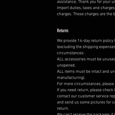
assistance. Thank you for your 
Import duties, taxes and charges 
charges. These charges are the b
Returns
We provide 14-day return policy 
(excluding the shipping expenses
circumstances:
ALL accessories must be unused
unopened.
ALL items must be intact and un
manufacturing).
For more circumstances, please 
If you need return, please check 
contact our customer service rep
and send us some pictures for c
return.
We can't receive the packages if