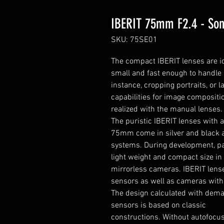
IBERIT 75mm F2.4 - So
SKU: 75SE01
T
he compact IBERIT lenses are id
small and fast enough to handle 
instance, cropping portraits, or
capabilities for image compositi
realized with the manual lenses.
The puristic IBERIT lenses with a
75mm come in silver and black an
systems. During development, par
light weight and compact size in o
mirrorless cameras. IBERIT lens
sensors as well as cameras wit
The design calculated with deman
sensors is based on classic
constructions. Without autofocus 