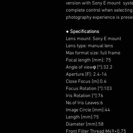
version with
Sony E
mount
syst
complete control when
selecting
photography experience is prese
● Specifications
Lens mount: Sony E mount
Lens type: manual lens
Max format size: full frame
Focal length [mm]: 75
Angle of viewφ [°]:32.2
Aperture [F]: 2.4-16
Close Focus [m]:0.6
Focus Rotation [°]:103
Iris Rotation [°]:76
No.of Iris Leaves:6
Image Circle [mm]:44
Length [mm]:75
Diameter [mm]:58
Front Filter Thread:M49×0.75