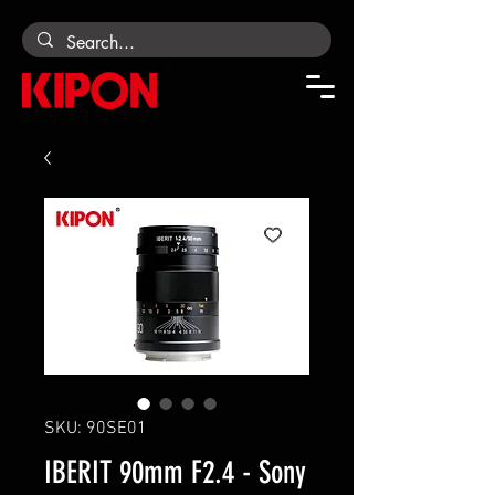
SKU: 90SE01
IBERIT 90mm F2.4 - Sony