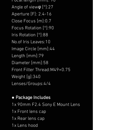
Focal length [mm]: 90
Angle of viewφ [°]:27
Aperture [F]: 2.4-16
Close Focus [m]:0.7
Focus Rotation [°]:90
Iris Rotation [°]:88
No.of Iris Leaves:10
Image Circle [mm]:44
Length [mm]:79
Diameter [mm]:58
Front Filter Thread:M49×0.75
Weight [g]:340
Lenses/Groups:4/4
● Package Includes
1x 90mm F2.4 Sony E Mount Lens
1x Front lens cap
1x Rear lens cap
1x Lens hood