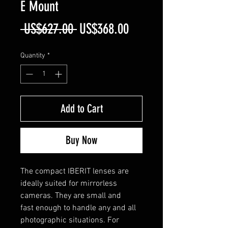
E Mount
Regular
Sale
 US$627.00 
US$368.00
Price
Price
Quantity
*
Add to Cart
Buy Now
The compact IBERIT lenses are
ideally suited for mirrorless
cameras. They are small and
fast enough to handle any and all
photographic situations. For