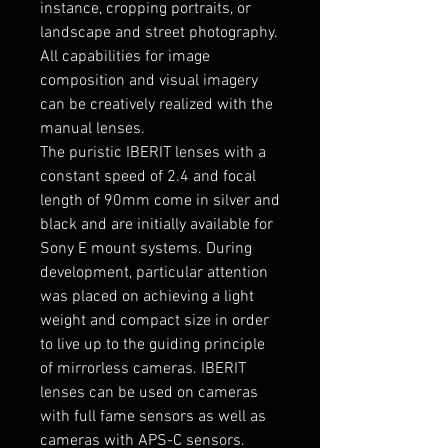
instance, cropping portraits, or
landscape and street photography.
All capabilities for image
composition and visual imagery
can be creatively realized with the
manual lenses.
The puristic IBERIT lenses with a
constant speed of 2.4 and focal
length of 90mm come in silver and
black and are initially available for
Sony E mount systems. During
development, particular attention
was placed on achieving a light
weight and compact size in order
to live up to the guiding principle
of mirrorless cameras. IBERIT
lenses can be used on cameras
with full fame sensors as well as
cameras with APS-C sensors.