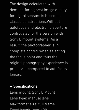
The design calculated with
demand for highest image quality
for digital sensors is based on
classic constructions.Without
autofocus and electronic aperture
control also for the version with
Sony E mount systems. As a
result, the photographer is in
complete control when selecting
the focus point and thus the
original photography experience is
preserved compared to autofocus
lenses.
● Specifications
Lens mount: Sony E Mount
Lens type: manual lens
Max format size: full frame