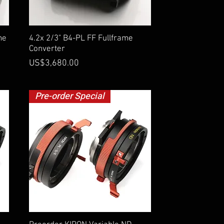
Quick View
me
4.2x 2/3" B4-PL FF Fullframe
Converter
Price
US$3,680.00
Pre-order Special