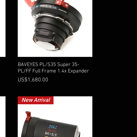
Quick View
BAVEYES PL/S35 Super 35-
PL/FF Full Frame 1.4x Expander
Price
US$1,680.00
New Arrival