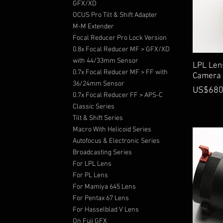
GFX/XD
OCUS Pro Tilt & Shift Adapter
M-M Extender
Focal Reducer Pro Lock Version
0.8x Focal Reducer MF > GFX/XD
with 44/33mm Sensor
LPL Len
0.7x Focal Reducer MF > FF with
Camera
36/24mm Sensor
Price
US$680
0.7x Focal Reducer FF > APS-C
Classic Series
Tilt & Shift Series
Macro With Helicoid Series
Autofocus & Electronic Series
Broadcasting Series
For LPL Lens
For PL Lens
For Mamiya 645 Lens
For Pentax 67 Lens
For Hasselblad V Lens
On Fuji GFX