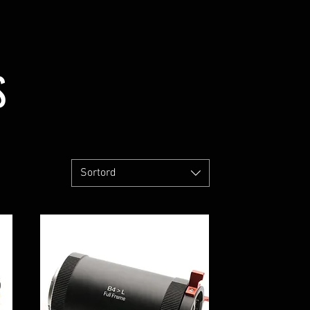
S
Sortord