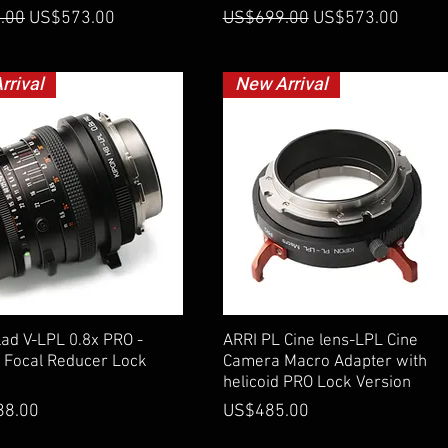
 Price
Sale Price
Regular Price
Sale Price
.00
US$573.00
US$699.00
US$573.00
rrival
New Arrival
Quick View
Quick View
ad V-LPL 0.8x PRO -
ARRI PL Cine lens-LPL Cine
 Focal Reducer Lock
Camera Macro Adapter with
helicoid PRO Lock Version
Price
88.00
US$485.00