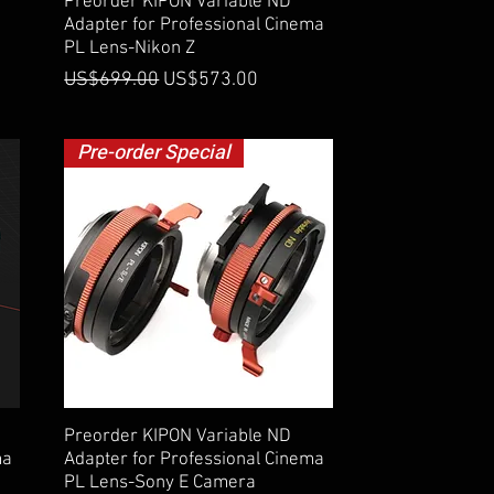
Quick View
Preorder KIPON Variable ND
Adapter for Professional Cinema
PL Lens-Nikon Z
Regular Price
Sale Price
US$699.00
US$573.00
Pre-order Special
Quick View
Preorder KIPON Variable ND
ma
Adapter for Professional Cinema
PL Lens-Sony E Camera