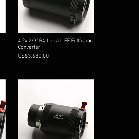
Quick View
-
4.2x 2/3" B4-Leica L FF Fullframe
Converter
Price
US$3,680.00