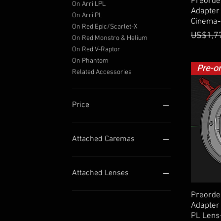
Preorde
On Arri LPL
Adapter 
On Arri PL
Cinema-
On Red Epic/Scarlet-X
Regular
US$1,7
On Red Monstro & Helium
On Red V-Raptor
On Phantom
Pre-o
Related Accessories
Price
$20
$8,500
Attached Caremas
On Fuji GFX
On Fuji X
Attached Lenses
On Sony E
On Minolta/Sony A
For Mamiya 645 Lens
Preorde
On Nikon Z
For Pentax 645 Lens
Adapter 
PL Lens
On Nikon F
For Pentax 67 Lens