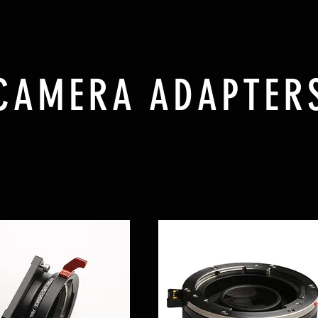
CAMERA ADAPTER