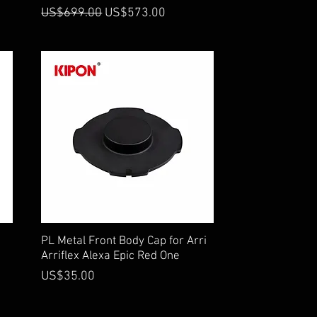
Regular Price
Sale Price
US$699.00
US$573.00
Quick View
PL Metal Front Body Cap for Arri
Arriflex Alexa Epic Red One
Price
US$35.00