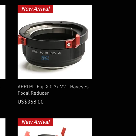
New Arrival
Quick View
s
ARRI PL-Fuji X 0.7x V2 - Baveyes
Focal Reducer
Price
US$368.00
New Arrival