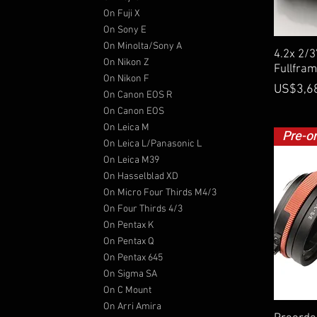
On Fuji X
On Sony E
On Minolta/Sony A
4.2x 2/
On Nikon Z
Fullfra
On Nikon F
Price
US$3,6
On Canon EOS R
On Canon EOS
On Leica M
Pre-o
On Leica L/Panasonic L
On Leica M39
On Hasselblad XD
On Micro Four Thirds M4/3
On Four Thirds 4/3
On Pentax K
On Pentax Q
On Pentax 645
On Sigma SA
On C Mount
On Arri Amira