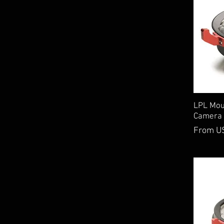
LPL Moun
Camera 
Sale Pri
From
U