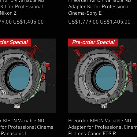
Quick View
Quick View
r KIPON Variable ND
Preorder KIPON Variable ND
Kit for Professional
Adapter Kit for Professional
Nikon Z
Cinema-Sony E
 Price
Sale Price
Regular Price
Sale Price
79.00
US$1,405.00
US$1,779.00
US$1,405.00
rder Special
Pre-order Special
Quick View
Quick View
r KIPON Variable ND
Preorder KIPON Variable ND
for Professional Cinema
Adapter for Professional Cine
-Panasonic L
PL Lens-Canon EOS R