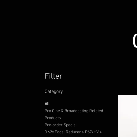
Filter
Category
All
Pro Cine & Broadcasting Related
Products
Pre-order Special
0.62x Focal Reducer > P67/HV >