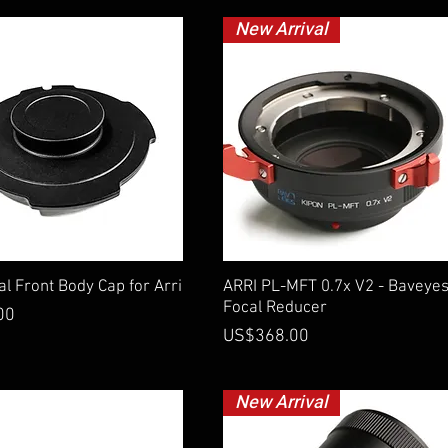
New Arrival
Quick View
Quick View
l Front Body Cap for Arri
ARRI PL-MFT 0.7x V2 - Baveye
Focal Reducer
00
Price
US$368.00
New Arrival