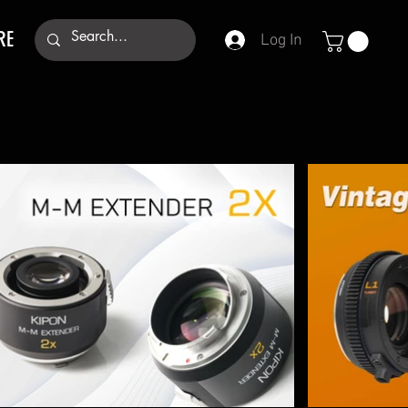
RE
Log In