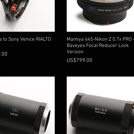
Quick View
Quick View
s to Sony Venice RIALTO
Mamiya 645-Nikon Z 0.7x PRO 
Baveyes Focal Reducer Lock
Version
.00
Price
US$799.00