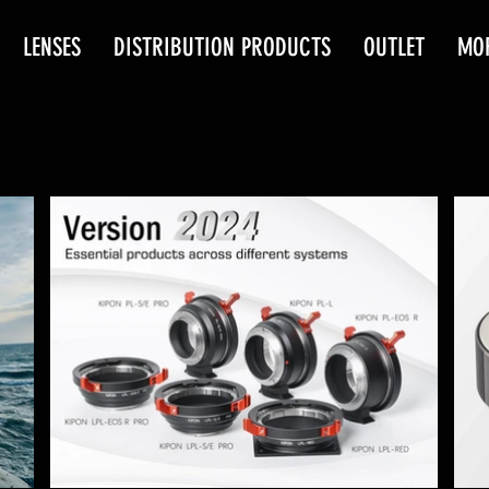
LENSES
DISTRIBUTION PRODUCTS
OUTLET
MO