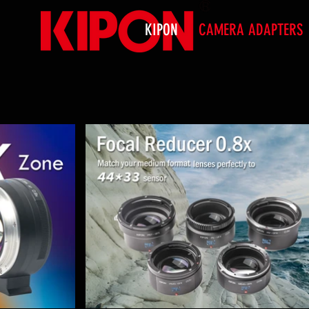
KIPON
CAMERA ADAPTERS