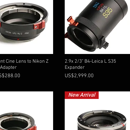
Quick View
Quick View
t Cine Lens to Nikon Z
2.9x 2/3" B4-Leica L S35
Adapter
Expander
ce
Price
S$288.00
US$2,999.00
New Arrival