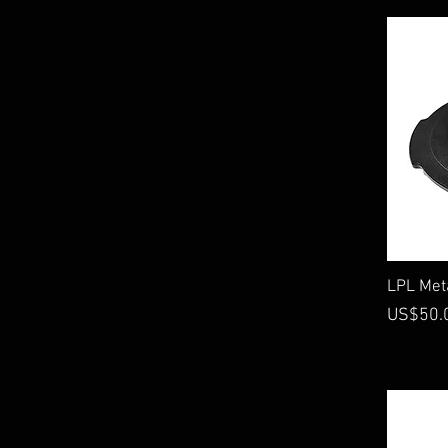
On Phantom
LPL Meta
Price
US$50.