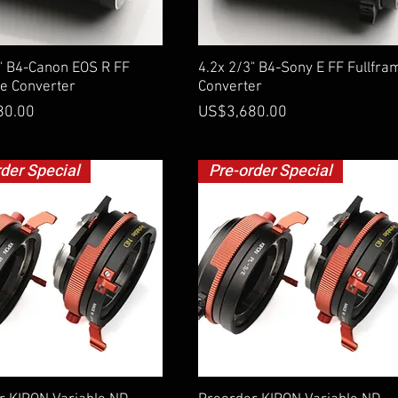
Quick View
Quick View
3" B4-Canon EOS R FF
4.2x 2/3" B4-Sony E FF Fullfra
me Converter
Converter
Price
80.00
US$3,680.00
rder Special
Pre-order Special