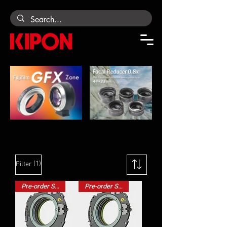
CAMERA ADAPTERS
(1)
Filter
Pre-order Special
Pre-order Special