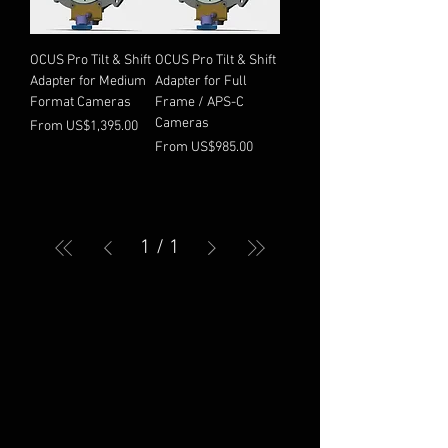
OCUS Pro Tilt & Shift
OCUS Pro Tilt & Shift
Adapter for Medium
Adapter for Full
Format Cameras
Frame / APS-C
Cameras
Sale Price
From
US$1,395.00
Sale Price
From
US$985.00
1
/
1